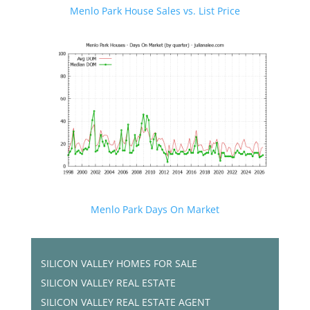
Menlo Park House Sales vs. List Price
Menlo Park Days On Market
SILICON VALLEY HOMES FOR SALE
SILICON VALLEY REAL ESTATE
SILICON VALLEY REAL ESTATE AGENT