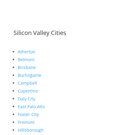
Silicon Valley Cities
Atherton
Belmont
Brisbane
Burlingame
Campbell
Cupertino
Daly City
East Palo Alto
Foster City
Fremont
Hillsborough