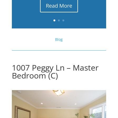
Read More
Blog
1007 Peggy Ln – Master
Bedroom (C)