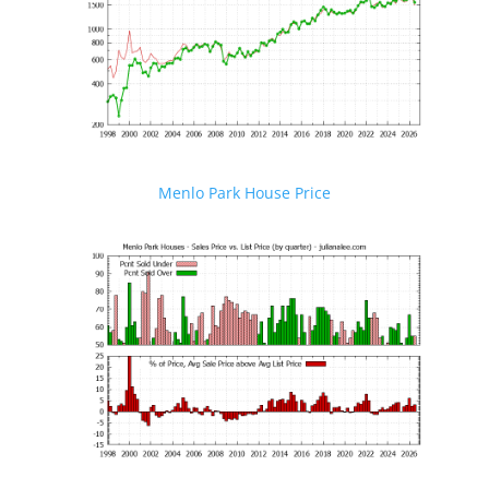
Menlo Park House Price