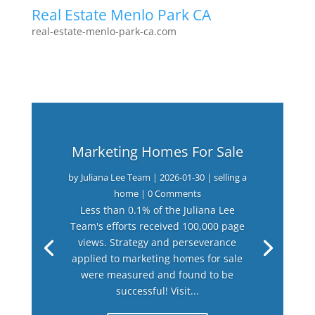
Real Estate Menlo Park CA
real-estate-menlo-park-ca.com
Marketing Homes For Sale
by
Juliana Lee Team
|
2026-01-30
|
selling a
home
| 0 Comments
Less than 0.1% of the Juliana Lee
Team's efforts received 100,000 page
views. Strategy and perseverance
applied to marketing homes for sale
were measured and found to be
successful! Visit...