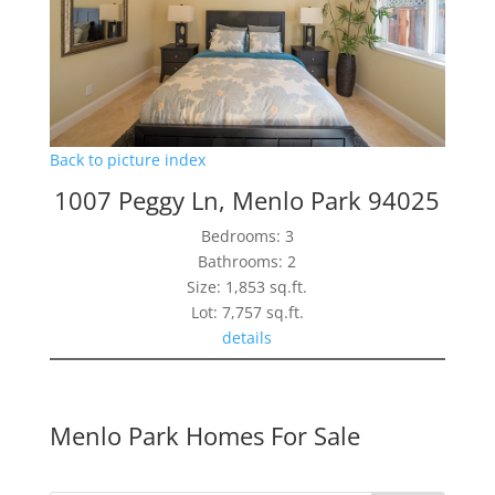
Back to picture index
1007 Peggy Ln, Menlo Park 94025
Bedrooms: 3
Bathrooms: 2
Size: 1,853 sq.ft.
Lot: 7,757 sq.ft.
details
Menlo Park Homes For Sale