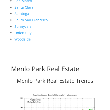
San Mateo
Santa Clara
Saratoga
South San Francisco
Sunnyvale
Union City
Woodside
Menlo Park Real Estate
Menlo Park Real Estate Trends