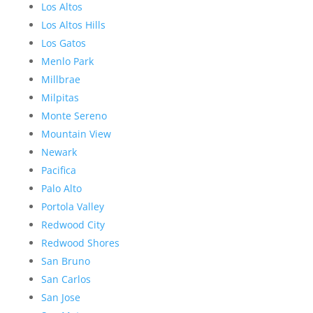
Los Altos
Los Altos Hills
Los Gatos
Menlo Park
Millbrae
Milpitas
Monte Sereno
Mountain View
Newark
Pacifica
Palo Alto
Portola Valley
Redwood City
Redwood Shores
San Bruno
San Carlos
San Jose