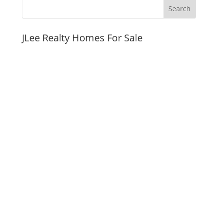
JLee Realty Homes For Sale