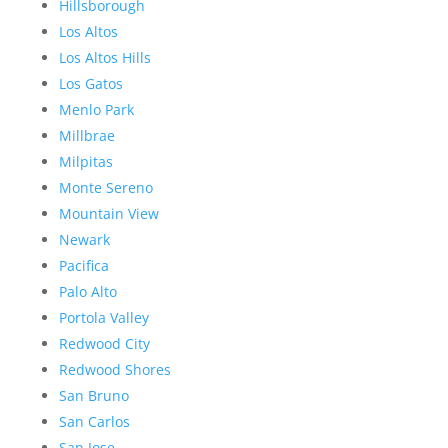
Hillsborough
Los Altos
Los Altos Hills
Los Gatos
Menlo Park
Millbrae
Milpitas
Monte Sereno
Mountain View
Newark
Pacifica
Palo Alto
Portola Valley
Redwood City
Redwood Shores
San Bruno
San Carlos
San Jose