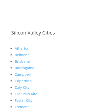
Silicon Valley Cities
Atherton
Belmont
Brisbane
Burlingame
Campbell
Cupertino
Daly City
East Palo Alto
Foster City
Fremont