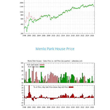
Menlo Park House Price