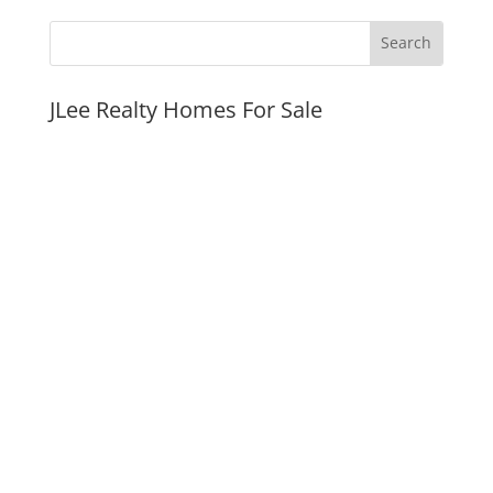
JLee Realty Homes For Sale