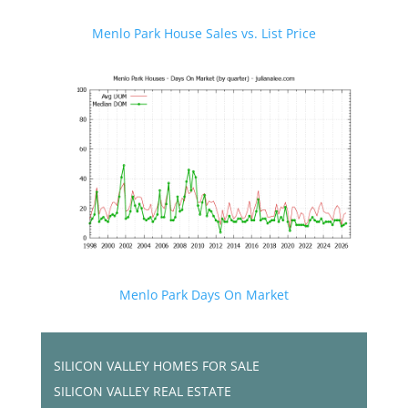
Menlo Park House Sales vs. List Price
Menlo Park Days On Market
SILICON VALLEY HOMES FOR SALE
SILICON VALLEY REAL ESTATE