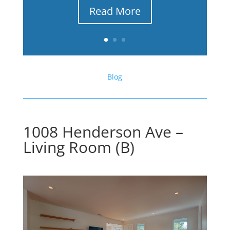
Read More
Blog
1008 Henderson Ave –
Living Room (B)