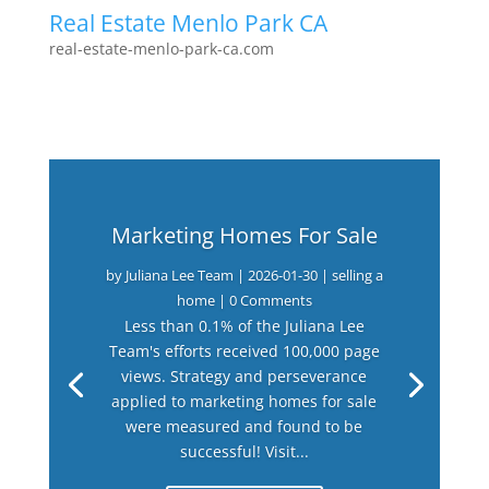
Real Estate Menlo Park CA
real-estate-menlo-park-ca.com
Marketing Homes For Sale
by
Juliana Lee Team
|
2026-01-30
|
selling a
home
| 0 Comments
Less than 0.1% of the Juliana Lee
Team's efforts received 100,000 page
views. Strategy and perseverance
applied to marketing homes for sale
were measured and found to be
successful! Visit...