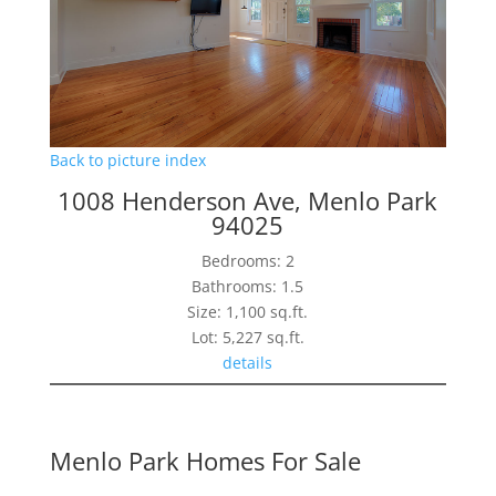
Back to picture index
1008 Henderson Ave, Menlo Park
94025
Bedrooms: 2
Bathrooms: 1.5
Size: 1,100 sq.ft.
Lot: 5,227 sq.ft.
details
Menlo Park Homes For Sale