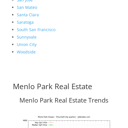
San Mateo
Santa Clara
Saratoga
South San Francisco
Sunnyvale
Union City
Woodside
Menlo Park Real Estate
Menlo Park Real Estate Trends