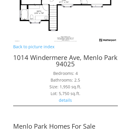
Back to picture index
1014 Windermere Ave, Menlo Park
94025
Bedrooms: 4
Bathrooms: 2.5
Size: 1,950 sq.ft.
Lot: 5,750 sq.ft.
details
Menlo Park Homes For Sale