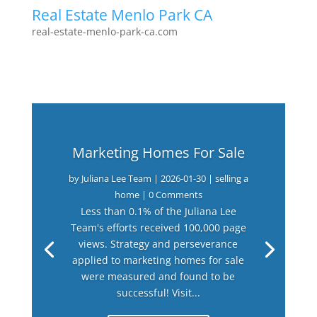
Real Estate Menlo Park CA
real-estate-menlo-park-ca.com
Marketing Homes For Sale
by
Juliana Lee Team
|
2026-01-30
|
selling a
home
| 0 Comments
Less than 0.1% of the Juliana Lee
Team's efforts received 100,000 page
views. Strategy and perseverance
applied to marketing homes for sale
were measured and found to be
successful! Visit...