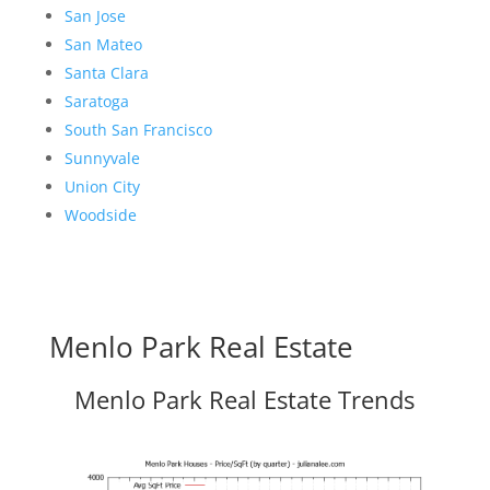
San Jose
San Mateo
Santa Clara
Saratoga
South San Francisco
Sunnyvale
Union City
Woodside
Menlo Park Real Estate
Menlo Park Real Estate Trends