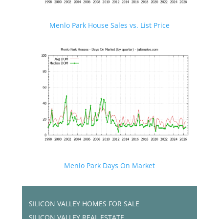
Menlo Park House Sales vs. List Price
Menlo Park Days On Market
SILICON VALLEY HOMES FOR SALE
SILICON VALLEY REAL ESTATE