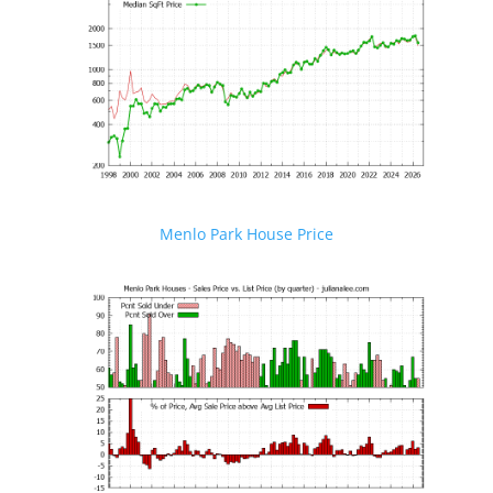
Menlo Park House Price