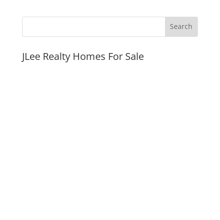
JLee Realty Homes For Sale