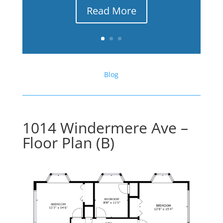
Read More
Blog
1014 Windermere Ave –
Floor Plan (B)