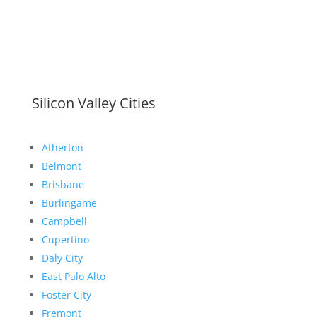
Silicon Valley Cities
Atherton
Belmont
Brisbane
Burlingame
Campbell
Cupertino
Daly City
East Palo Alto
Foster City
Fremont