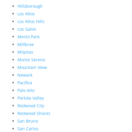
Hillsborough
Los Altos
Los Altos Hills
Los Gatos
Menlo Park
Millbrae
Milpitas
Monte Sereno
Mountain View
Newark
Pacifica
Palo Alto
Portola Valley
Redwood City
Redwood Shores
San Bruno
San Carlos