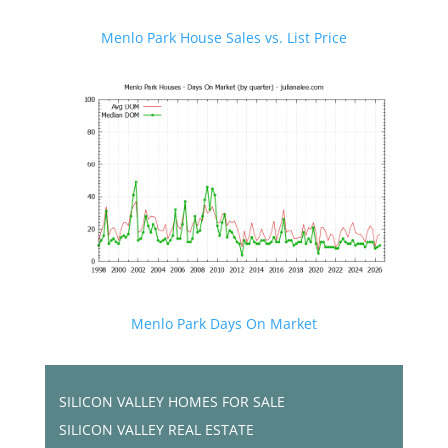
Menlo Park House Sales vs. List Price
Menlo Park Days On Market
SILICON VALLEY HOMES FOR SALE
SILICON VALLEY REAL ESTATE