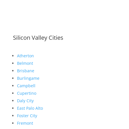
Silicon Valley Cities
Atherton
Belmont
Brisbane
Burlingame
Campbell
Cupertino
Daly City
East Palo Alto
Foster City
Fremont