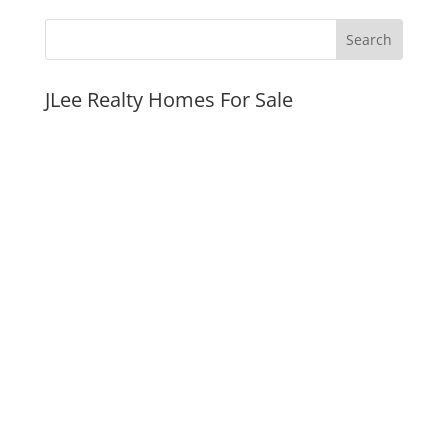
JLee Realty Homes For Sale