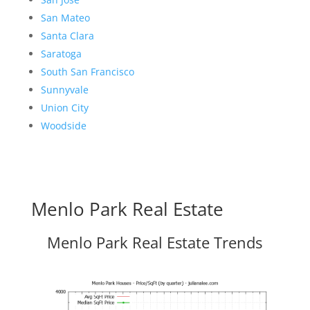
San Mateo
Santa Clara
Saratoga
South San Francisco
Sunnyvale
Union City
Woodside
Menlo Park Real Estate
Menlo Park Real Estate Trends