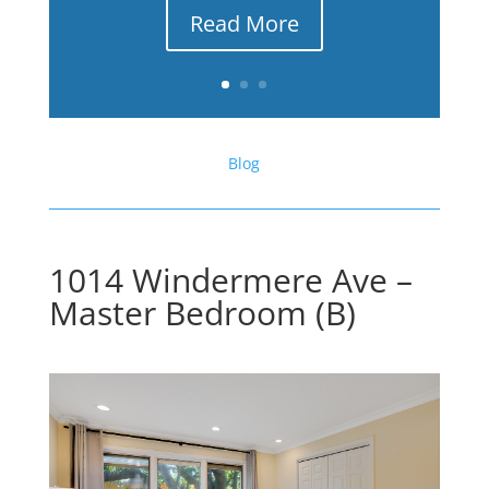
Read More
Blog
1014 Windermere Ave –
Master Bedroom (B)