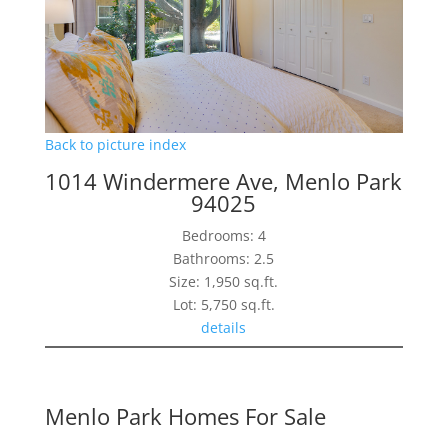
Back to picture index
1014 Windermere Ave, Menlo Park
94025
Bedrooms: 4
Bathrooms: 2.5
Size: 1,950 sq.ft.
Lot: 5,750 sq.ft.
details
Menlo Park Homes For Sale