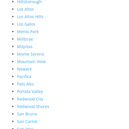
Hillsborough
Los Altos
Los Altos Hills
Los Gatos
Menlo Park
Millbrae
Milpitas
Monte Sereno
Mountain View
Newark
Pacifica
Palo Alto
Portola Valley
Redwood City
Redwood Shores
San Bruno
San Carlos
San Jose