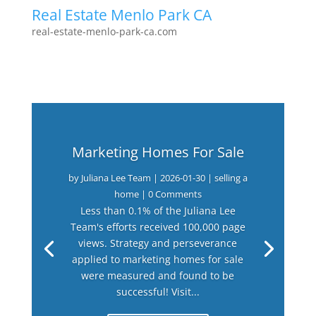
Real Estate Menlo Park CA
real-estate-menlo-park-ca.com
Marketing Homes For Sale
by
Juliana Lee Team
|
2026-01-30
|
selling a
home
| 0 Comments
Less than 0.1% of the Juliana Lee
Team's efforts received 100,000 page
views. Strategy and perseverance
applied to marketing homes for sale
were measured and found to be
successful! Visit...