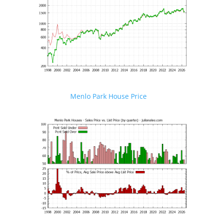
Menlo Park House Price