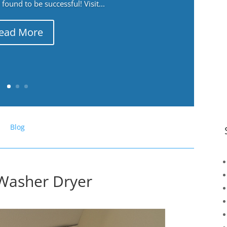
ound to be successful! Visit...
ead More
Blog
Washer Dryer