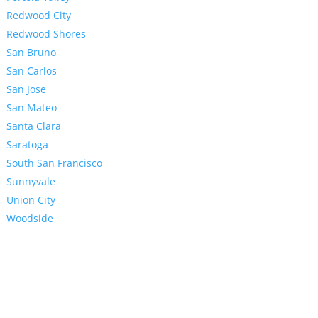
Redwood City
Redwood Shores
San Bruno
San Carlos
San Jose
San Mateo
Santa Clara
Saratoga
South San Francisco
Sunnyvale
Union City
Woodside