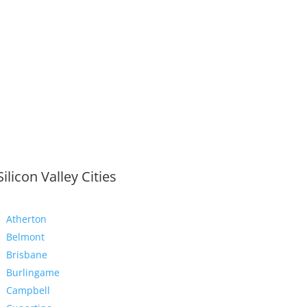
Silicon Valley Cities
Atherton
Belmont
Brisbane
Burlingame
Campbell