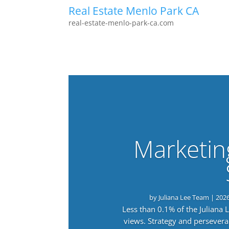
Real Estate Menlo Park CA
real-estate-menlo-park-ca.com
Marketin
by
Juliana Lee Team
|
202
Less than 0.1% of the Juliana
views. Strategy and persevera