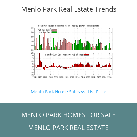
Menlo Park Real Estate Trends
Menlo Park House Sales vs. List Price
MENLO PARK HOMES FOR SALE
MENLO PARK REAL ESTATE