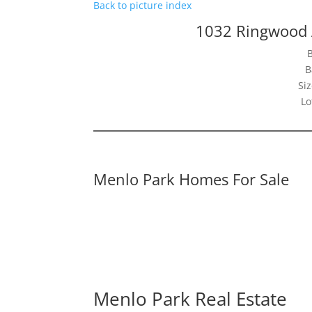
Back to picture index
1032 Ringwood 
B
Siz
Lo
Menlo Park Homes For Sale
Menlo Park Real Estate