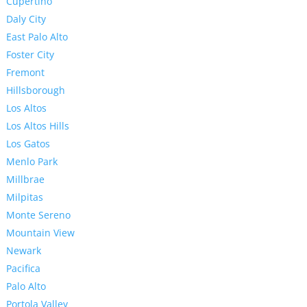
Cupertino
Daly City
East Palo Alto
Foster City
Fremont
Hillsborough
Los Altos
Los Altos Hills
Los Gatos
Menlo Park
Millbrae
Milpitas
Monte Sereno
Mountain View
Newark
Pacifica
Palo Alto
Portola Valley