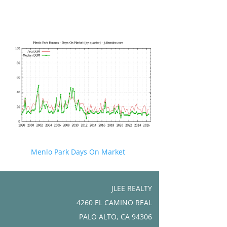
Menlo Park Days On Market
JLEE REALTY
4260 EL CAMINO REAL
PALO ALTO, CA 94306