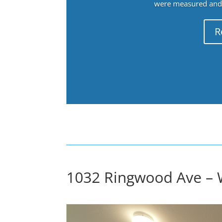
were measured and f
R
1032 Ringwood Ave – 