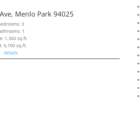
Ave, Menlo Park 94025
Bedrooms: 3
athrooms: 1
e: 1,360 sq.ft.
t: 6,700 sq.ft.
details