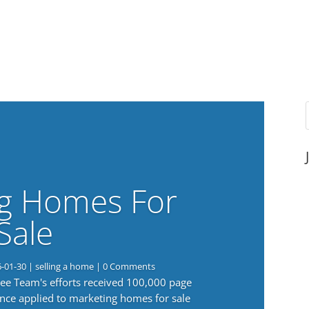
g Homes For
Sale
6-01-30
|
selling a home
| 0 Comments
 Lee Team's efforts received 100,000 page
nce applied to marketing homes for sale