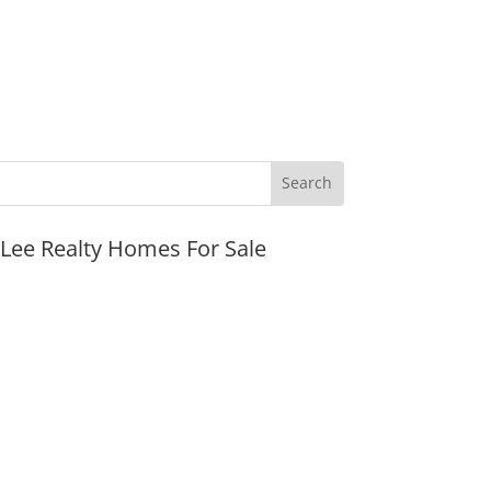
JLee Realty Homes For Sale