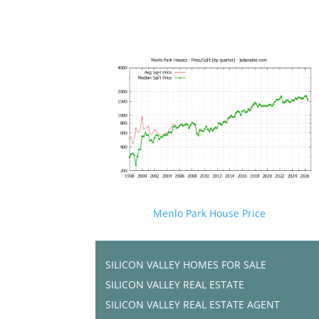
Menlo Park House Price
SILICON VALLEY HOMES FOR SALE
SILICON VALLEY REAL ESTATE
SILICON VALLEY REAL ESTATE AGENT