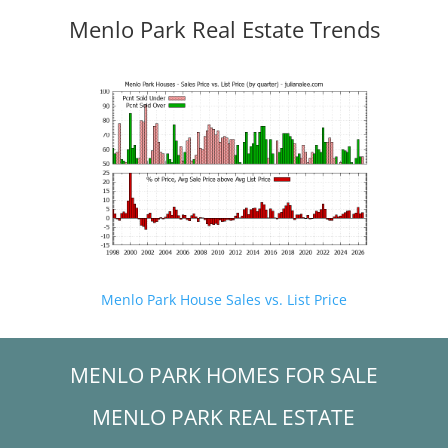
Menlo Park Real Estate Trends
Menlo Park House Sales vs. List Price
MENLO PARK HOMES FOR SALE
MENLO PARK REAL ESTATE