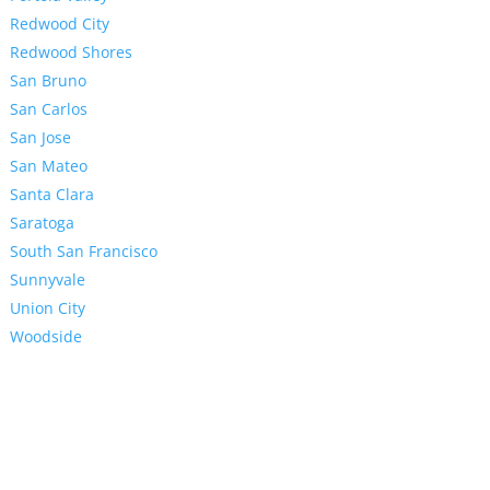
Redwood City
Redwood Shores
San Bruno
San Carlos
San Jose
San Mateo
Santa Clara
Saratoga
South San Francisco
Sunnyvale
Union City
Woodside