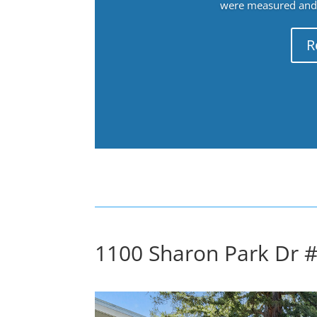
were measured and f
R
1100 Sharon Park Dr 