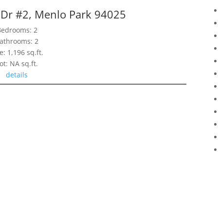
 Dr #2, Menlo Park 94025
Bedrooms: 2
athrooms: 2
e: 1,196 sq.ft.
ot: NA sq.ft.
details