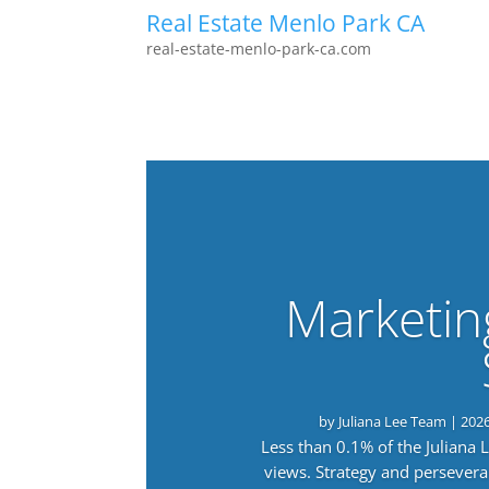
Real Estate Menlo Park CA
real-estate-menlo-park-ca.com
Marketin
by
Juliana Lee Team
|
202
Less than 0.1% of the Juliana
views. Strategy and persevera