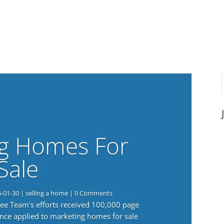
g Homes For
Sale
6-01-30
|
selling a home
| 0 Comments
 Lee Team's efforts received 100,000 page
nce applied to marketing homes for sale