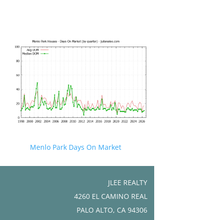
Menlo Park Days On Market
JLEE REALTY
4260 EL CAMINO REAL
PALO ALTO, CA 94306