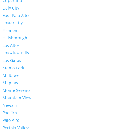
Cupertino
Daly City
East Palo Alto
Foster City
Fremont
Hillsborough
Los Altos
Los Altos Hills
Los Gatos
Menlo Park
Millbrae
Milpitas
Monte Sereno
Mountain View
Newark
Pacifica
Palo Alto
Portola Valley