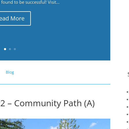
ound to be successful! Visit...
ead More
Blog
#2 – Community Path (A)