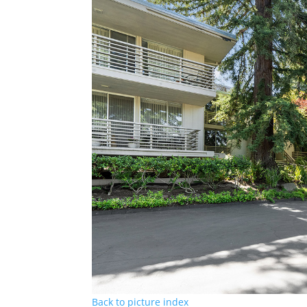
Back to picture index