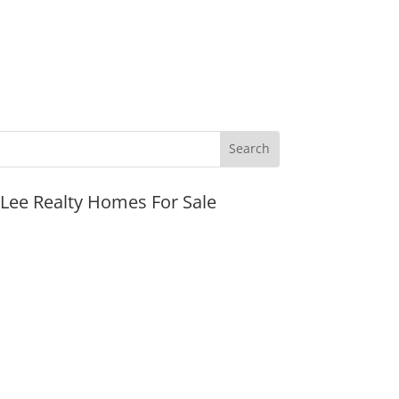
JLee Realty Homes For Sale