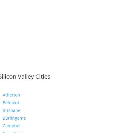
Silicon Valley Cities
Atherton
Belmont
Brisbane
Burlingame
Campbell