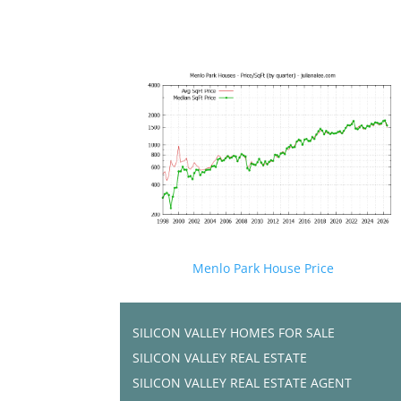
Menlo Park House Price
SILICON VALLEY HOMES FOR SALE
SILICON VALLEY REAL ESTATE
SILICON VALLEY REAL ESTATE AGENT