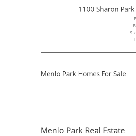
1100 Sharon Park
B
Siz
L
Menlo Park Homes For Sale
Menlo Park Real Estate