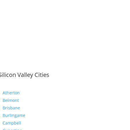
Silicon Valley Cities
Atherton
Belmont
Brisbane
Burlingame
Campbell