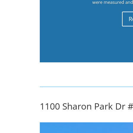
were measured and f
R
1100 Sharon Park Dr #2