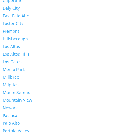
Cupertino
Daly City
East Palo Alto
Foster City
Fremont
Hillsborough
Los Altos
Los Altos Hills
Los Gatos
Menlo Park
Millbrae
Milpitas
Monte Sereno
Mountain View
Newark
Pacifica
Palo Alto
Portola Valley