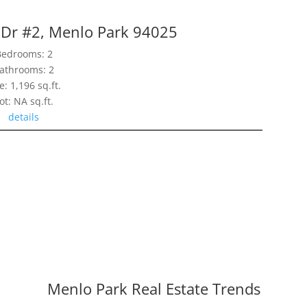
 Dr #2, Menlo Park 94025
Bedrooms: 2
athrooms: 2
e: 1,196 sq.ft.
ot: NA sq.ft.
details
Menlo Park Real Estate Trends