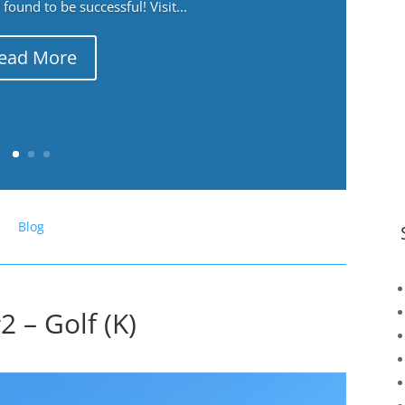
ound to be successful! Visit...
ead More
Blog
 – Golf (K)