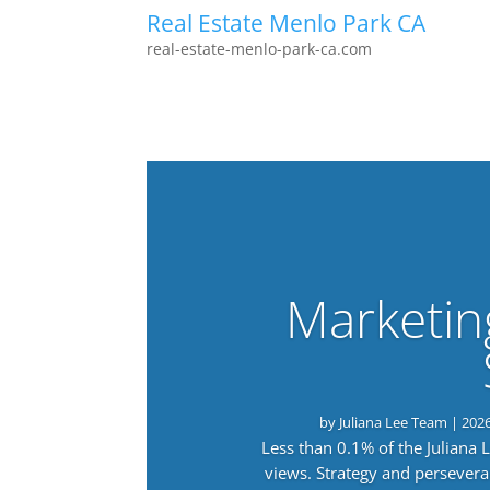
Real Estate Menlo Park CA
real-estate-menlo-park-ca.com
Marketin
by
Juliana Lee Team
|
202
Less than 0.1% of the Juliana
views. Strategy and persevera