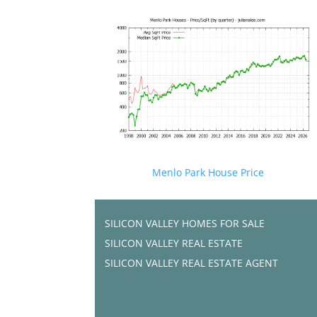
Menlo Park House Price
SILICON VALLEY HOMES FOR SALE
SILICON VALLEY REAL ESTATE
SILICON VALLEY REAL ESTATE AGENT