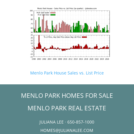
Menlo Park House Sales vs. List Price
MENLO PARK HOMES FOR SALE
MENLO PARK REAL ESTATE
JULIANA LEE · 650-857-1000
HOMES@JULIANALEE.COM