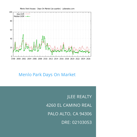
Menlo Park Days On Market
JLEE REALTY
4260 EL CAMINO REAL
PALO ALTO, CA 94306
DRE: 02103053