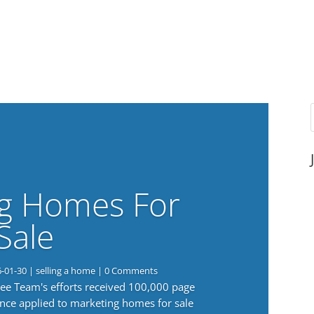
g Homes For
Sale
6-01-30
|
selling a home
| 0 Comments
 Lee Team's efforts received 100,000 page
nce applied to marketing homes for sale