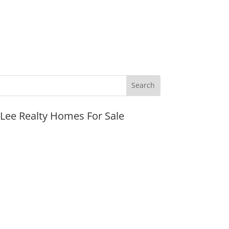
JLee Realty Homes For Sale