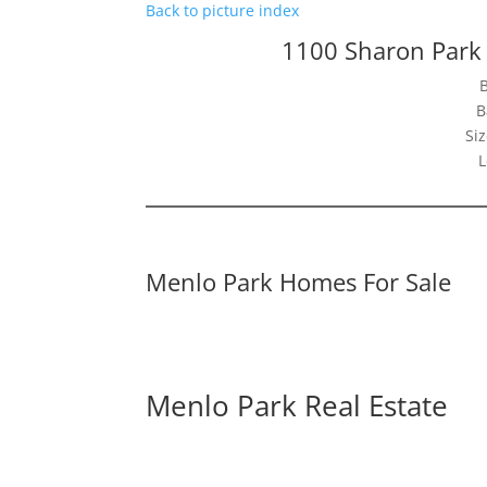
Back to picture index
1100 Sharon Park
B
Siz
L
Menlo Park Homes For Sale
Menlo Park Real Estate