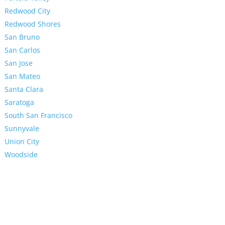
Redwood City
Redwood Shores
San Bruno
San Carlos
San Jose
San Mateo
Santa Clara
Saratoga
South San Francisco
Sunnyvale
Union City
Woodside