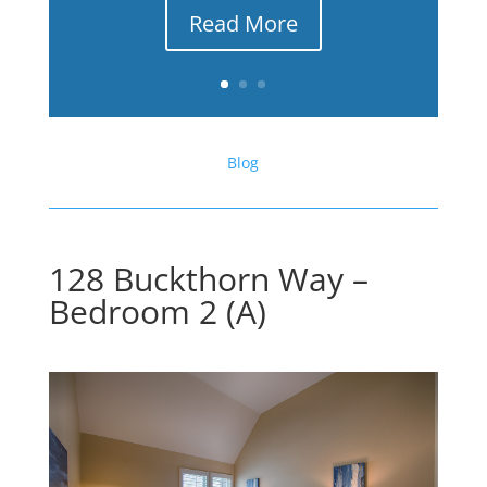
Read More
Blog
128 Buckthorn Way –
Bedroom 2 (A)