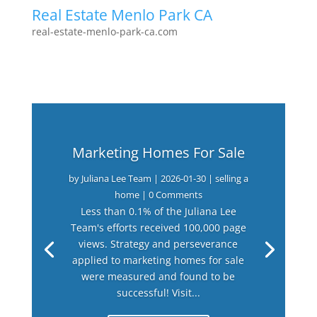
Real Estate Menlo Park CA
real-estate-menlo-park-ca.com
Marketing Homes For Sale
by
Juliana Lee Team
|
2026-01-30
|
selling a
home
| 0 Comments
Less than 0.1% of the Juliana Lee
Team's efforts received 100,000 page
views. Strategy and perseverance
applied to marketing homes for sale
were measured and found to be
successful! Visit...