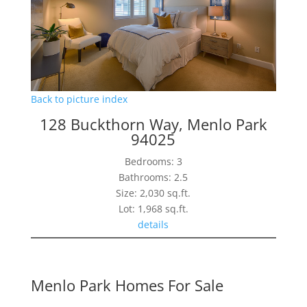
Back to picture index
128 Buckthorn Way, Menlo Park
94025
Bedrooms: 3
Bathrooms: 2.5
Size: 2,030 sq.ft.
Lot: 1,968 sq.ft.
details
Menlo Park Homes For Sale