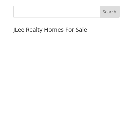
JLee Realty Homes For Sale