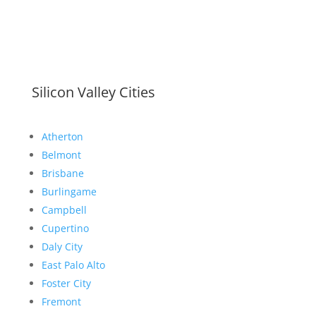
Silicon Valley Cities
Atherton
Belmont
Brisbane
Burlingame
Campbell
Cupertino
Daly City
East Palo Alto
Foster City
Fremont