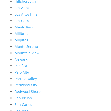
Hillsborough
Los Altos
Los Altos Hills
Los Gatos
Menlo Park
Millbrae
Milpitas
Monte Sereno
Mountain View
Newark
Pacifica
Palo Alto
Portola Valley
Redwood City
Redwood Shores
San Bruno
San Carlos
San Jose