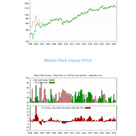
Menlo Park House Price