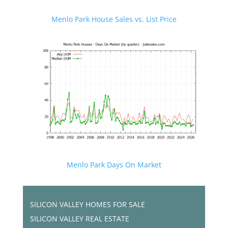
Menlo Park House Sales vs. List Price
Menlo Park Days On Market
SILICON VALLEY HOMES FOR SALE
SILICON VALLEY REAL ESTATE