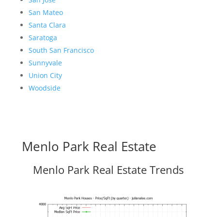
San Mateo
Santa Clara
Saratoga
South San Francisco
Sunnyvale
Union City
Woodside
Menlo Park Real Estate
Menlo Park Real Estate Trends