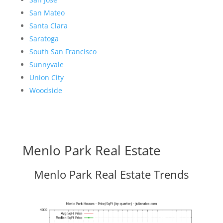
San Mateo
Santa Clara
Saratoga
South San Francisco
Sunnyvale
Union City
Woodside
Menlo Park Real Estate
Menlo Park Real Estate Trends