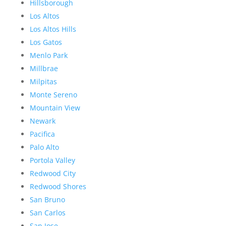
Hillsborough
Los Altos
Los Altos Hills
Los Gatos
Menlo Park
Millbrae
Milpitas
Monte Sereno
Mountain View
Newark
Pacifica
Palo Alto
Portola Valley
Redwood City
Redwood Shores
San Bruno
San Carlos
San Jose