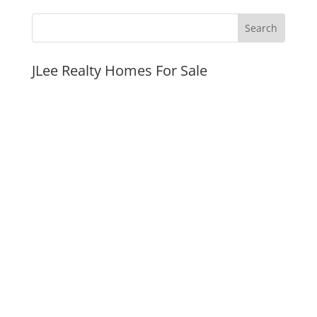
JLee Realty Homes For Sale