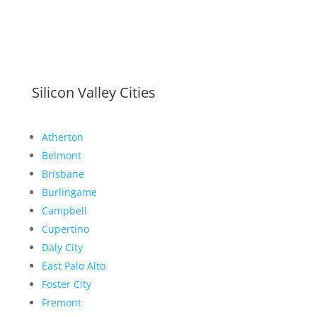
Silicon Valley Cities
Atherton
Belmont
Brisbane
Burlingame
Campbell
Cupertino
Daly City
East Palo Alto
Foster City
Fremont