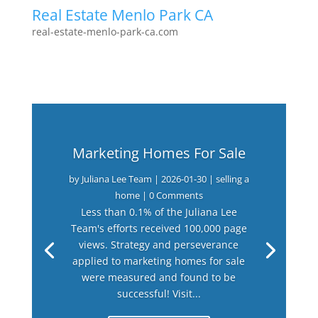
Real Estate Menlo Park CA
real-estate-menlo-park-ca.com
Marketing Homes For Sale
by
Juliana Lee Team
|
2026-01-30
|
selling a
home
| 0 Comments
Less than 0.1% of the Juliana Lee
Team's efforts received 100,000 page
views. Strategy and perseverance
applied to marketing homes for sale
were measured and found to be
successful! Visit...