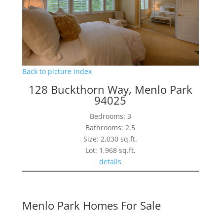
Back to picture index
128 Buckthorn Way, Menlo Park
94025
Bedrooms: 3
Bathrooms: 2.5
Size: 2,030 sq.ft.
Lot: 1,968 sq.ft.
details
Menlo Park Homes For Sale