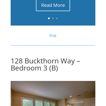
Read More
Blog
128 Buckthorn Way –
Bedroom 3 (B)