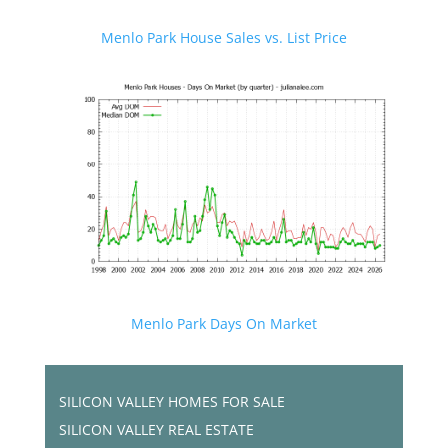
Menlo Park House Sales vs. List Price
Menlo Park Days On Market
SILICON VALLEY HOMES FOR SALE
SILICON VALLEY REAL ESTATE