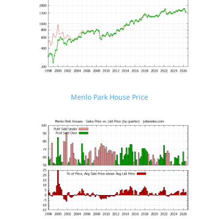
Menlo Park House Price