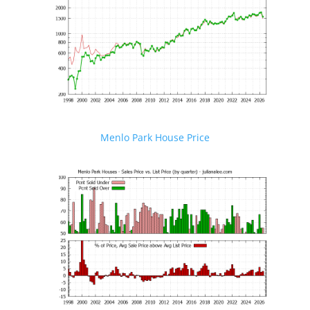
Menlo Park House Price