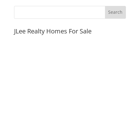
JLee Realty Homes For Sale