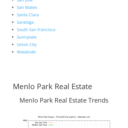
San Mateo
Santa Clara
Saratoga
South San Francisco
Sunnyvale
Union City
Woodside
Menlo Park Real Estate
Menlo Park Real Estate Trends