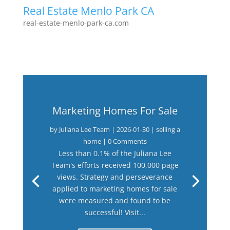
Real Estate Menlo Park CA
real-estate-menlo-park-ca.com
Marketing Homes For Sale
by
Juliana Lee Team
|
2026-01-30
|
selling a
home
| 0 Comments
Less than 0.1% of the Juliana Lee
Team's efforts received 100,000 page
views. Strategy and perseverance
applied to marketing homes for sale
were measured and found to be
successful! Visit...