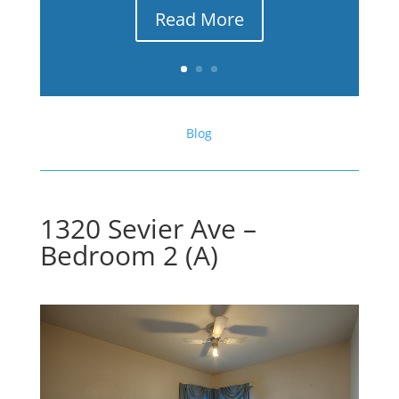
Read More
Blog
1320 Sevier Ave –
Bedroom 2 (A)