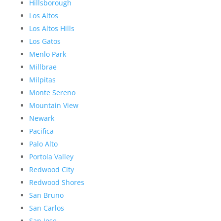
Hillsborough
Los Altos
Los Altos Hills
Los Gatos
Menlo Park
Millbrae
Milpitas
Monte Sereno
Mountain View
Newark
Pacifica
Palo Alto
Portola Valley
Redwood City
Redwood Shores
San Bruno
San Carlos
San Jose