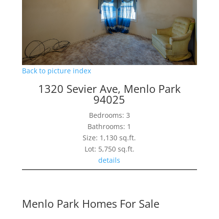
Back to picture index
1320 Sevier Ave, Menlo Park
94025
Bedrooms: 3
Bathrooms: 1
Size: 1,130 sq.ft.
Lot: 5,750 sq.ft.
details
Menlo Park Homes For Sale