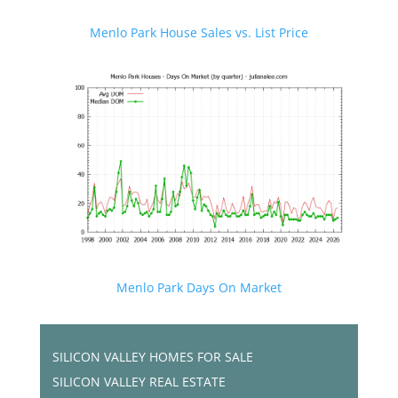
Menlo Park House Sales vs. List Price
Menlo Park Days On Market
SILICON VALLEY HOMES FOR SALE
SILICON VALLEY REAL ESTATE