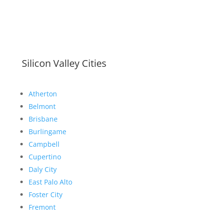
Silicon Valley Cities
Atherton
Belmont
Brisbane
Burlingame
Campbell
Cupertino
Daly City
East Palo Alto
Foster City
Fremont