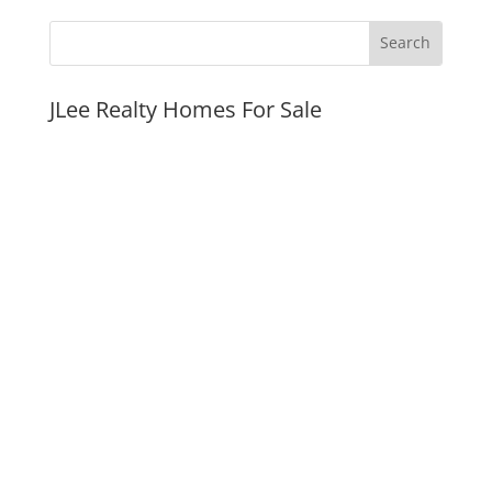
JLee Realty Homes For Sale