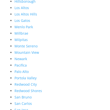
Hillsborough
Los Altos
Los Altos Hills
Los Gatos
Menlo Park
Millbrae
Milpitas
Monte Sereno
Mountain View
Newark
Pacifica
Palo Alto
Portola Valley
Redwood City
Redwood Shores
San Bruno
San Carlos
San Jose