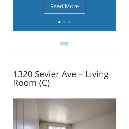
Read More
Blog
1320 Sevier Ave – Living
Room (C)