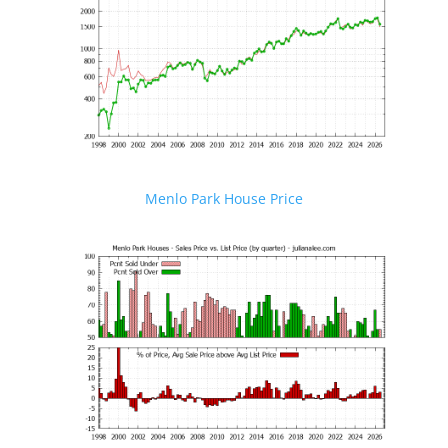
Menlo Park House Price