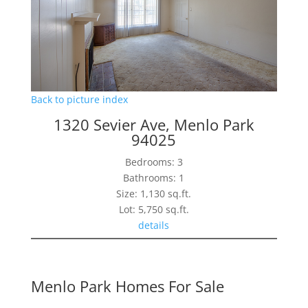
Back to picture index
1320 Sevier Ave, Menlo Park
94025
Bedrooms: 3
Bathrooms: 1
Size: 1,130 sq.ft.
Lot: 5,750 sq.ft.
details
Menlo Park Homes For Sale