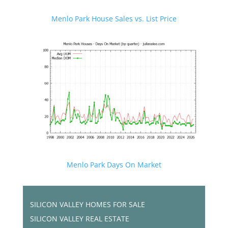
Menlo Park House Sales vs. List Price
Menlo Park Days On Market
SILICON VALLEY HOMES FOR SALE
SILICON VALLEY REAL ESTATE