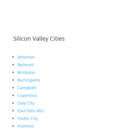
Silicon Valley Cities
Atherton
Belmont
Brisbane
Burlingame
Campbell
Cupertino
Daly City
East Palo Alto
Foster City
Fremont