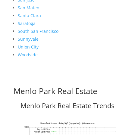
San Mateo
Santa Clara
Saratoga
South San Francisco
Sunnyvale
Union City
Woodside
Menlo Park Real Estate
Menlo Park Real Estate Trends