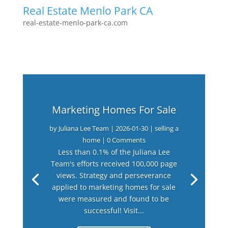
Real Estate Menlo Park CA
real-estate-menlo-park-ca.com
Marketing Homes For Sale
by
Juliana Lee Team
|
2026-01-30
|
selling a
home
| 0 Comments
Less than 0.1% of the Juliana Lee
Team's efforts received 100,000 page
views. Strategy and perseverance
applied to marketing homes for sale
were measured and found to be
successful! Visit...