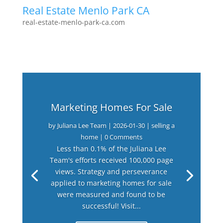
Real Estate Menlo Park CA
real-estate-menlo-park-ca.com
Marketing Homes For Sale
by
Juliana Lee Team
|
2026-01-30
|
selling a
home
| 0 Comments
Less than 0.1% of the Juliana Lee
Team's efforts received 100,000 page
views. Strategy and perseverance
applied to marketing homes for sale
were measured and found to be
successful! Visit...