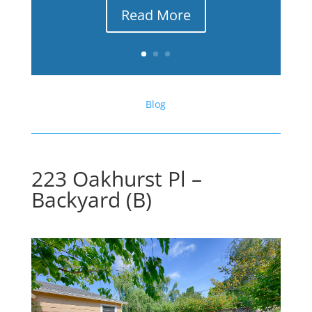
Read More
Blog
223 Oakhurst Pl –
Backyard (B)