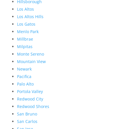
Hillsborough
Los Altos
Los Altos Hills
Los Gatos
Menlo Park
Millbrae
Milpitas
Monte Sereno
Mountain View
Newark
Pacifica
Palo Alto
Portola Valley
Redwood City
Redwood Shores
San Bruno
San Carlos
San Jose