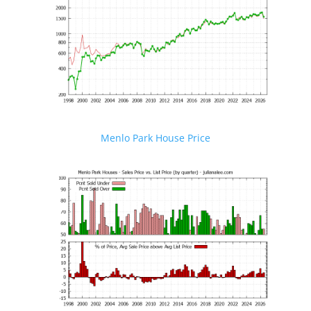
Menlo Park House Price