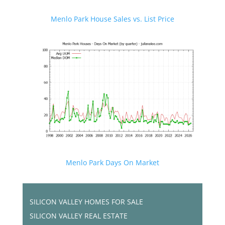
Menlo Park House Sales vs. List Price
Menlo Park Days On Market
SILICON VALLEY HOMES FOR SALE
SILICON VALLEY REAL ESTATE