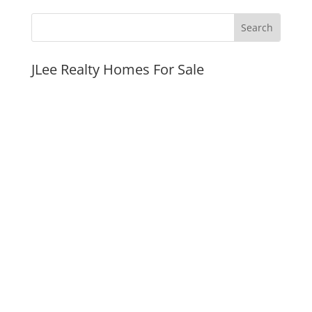
JLee Realty Homes For Sale