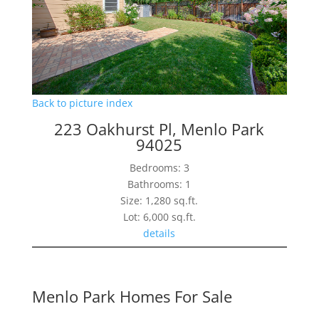
Back to picture index
223 Oakhurst Pl, Menlo Park
94025
Bedrooms: 3
Bathrooms: 1
Size: 1,280 sq.ft.
Lot: 6,000 sq.ft.
details
Menlo Park Homes For Sale