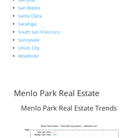
San Mateo
Santa Clara
Saratoga
South San Francisco
Sunnyvale
Union City
Woodside
Menlo Park Real Estate
Menlo Park Real Estate Trends