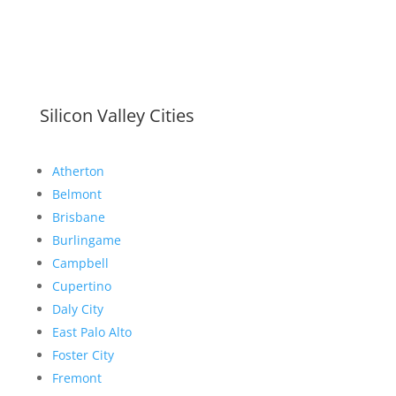
Silicon Valley Cities
Atherton
Belmont
Brisbane
Burlingame
Campbell
Cupertino
Daly City
East Palo Alto
Foster City
Fremont