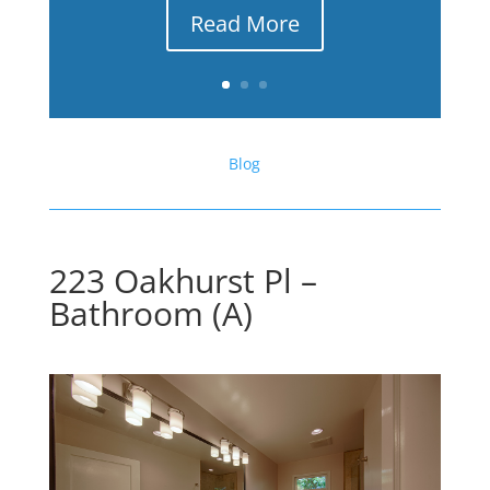
Read More
Blog
223 Oakhurst Pl –
Bathroom (A)