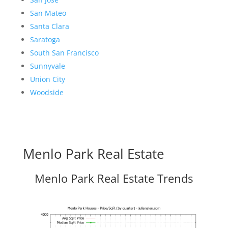
San Mateo
Santa Clara
Saratoga
South San Francisco
Sunnyvale
Union City
Woodside
Menlo Park Real Estate
Menlo Park Real Estate Trends