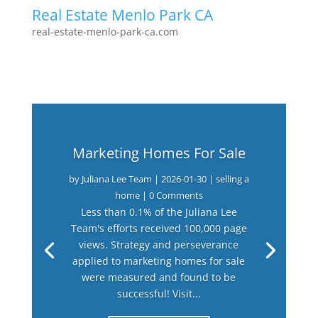
Real Estate Menlo Park CA
real-estate-menlo-park-ca.com
Marketing Homes For Sale
by
Juliana Lee Team
|
2026-01-30
|
selling a
home
| 0 Comments
Less than 0.1% of the Juliana Lee
Team's efforts received 100,000 page
views. Strategy and perseverance
applied to marketing homes for sale
were measured and found to be
successful! Visit...