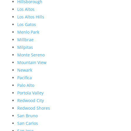
Hillsborough
Los Altos
Los Altos Hills
Los Gatos
Menlo Park
Millbrae
Milpitas
Monte Sereno
Mountain View
Newark
Pacifica
Palo Alto
Portola Valley
Redwood City
Redwood Shores
San Bruno
San Carlos
San Jose