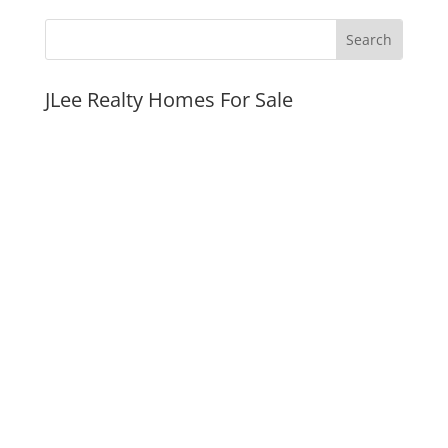
JLee Realty Homes For Sale