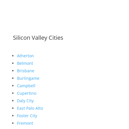
Silicon Valley Cities
Atherton
Belmont
Brisbane
Burlingame
Campbell
Cupertino
Daly City
East Palo Alto
Foster City
Fremont