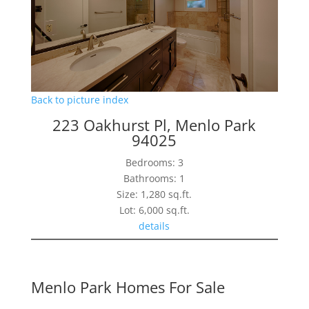
Back to picture index
223 Oakhurst Pl, Menlo Park
94025
Bedrooms: 3
Bathrooms: 1
Size: 1,280 sq.ft.
Lot: 6,000 sq.ft.
details
Menlo Park Homes For Sale