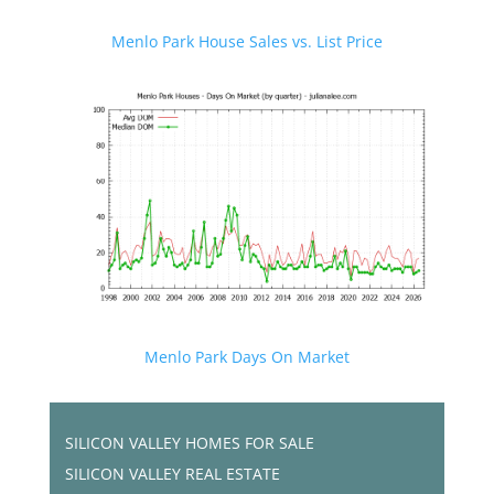
Menlo Park House Sales vs. List Price
Menlo Park Days On Market
SILICON VALLEY HOMES FOR SALE
SILICON VALLEY REAL ESTATE