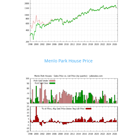
Menlo Park House Price