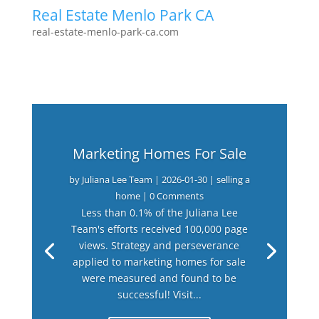
Real Estate Menlo Park CA
real-estate-menlo-park-ca.com
Marketing Homes For Sale
by
Juliana Lee Team
|
2026-01-30
|
selling a
home
| 0 Comments
Less than 0.1% of the Juliana Lee
Team's efforts received 100,000 page
views. Strategy and perseverance
applied to marketing homes for sale
were measured and found to be
successful! Visit...