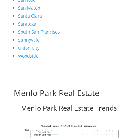
San Mateo
Santa Clara
Saratoga
South San Francisco
Sunnyvale
Union City
Woodside
Menlo Park Real Estate
Menlo Park Real Estate Trends