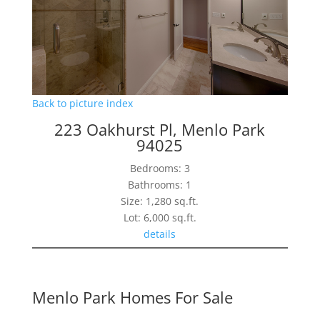
Back to picture index
223 Oakhurst Pl, Menlo Park
94025
Bedrooms: 3
Bathrooms: 1
Size: 1,280 sq.ft.
Lot: 6,000 sq.ft.
details
Menlo Park Homes For Sale