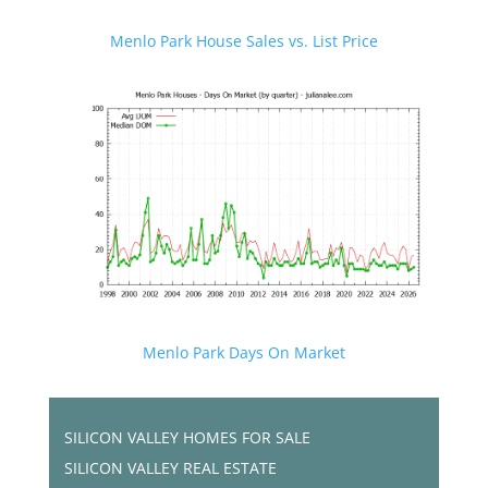
Menlo Park House Sales vs. List Price
Menlo Park Days On Market
SILICON VALLEY HOMES FOR SALE
SILICON VALLEY REAL ESTATE