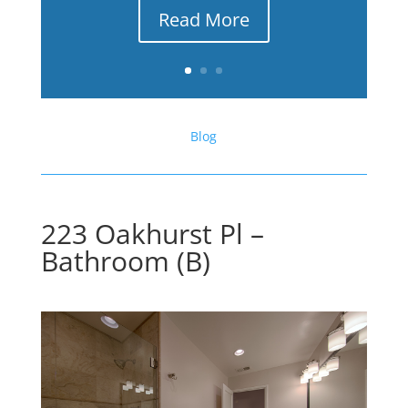
Read More
Blog
223 Oakhurst Pl –
Bathroom (B)