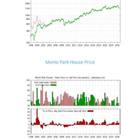
Menlo Park House Price