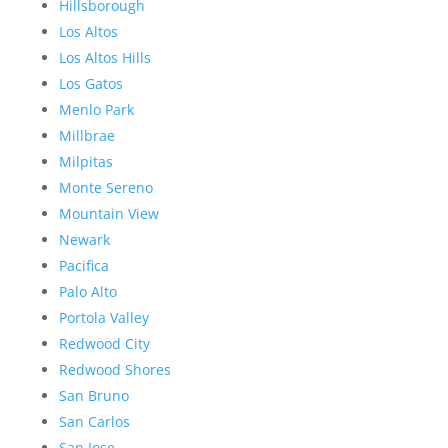
Hillsborough
Los Altos
Los Altos Hills
Los Gatos
Menlo Park
Millbrae
Milpitas
Monte Sereno
Mountain View
Newark
Pacifica
Palo Alto
Portola Valley
Redwood City
Redwood Shores
San Bruno
San Carlos
San Jose