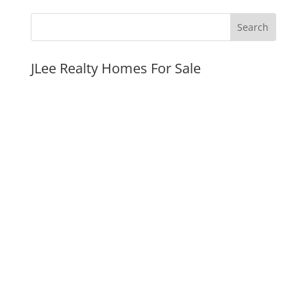
JLee Realty Homes For Sale