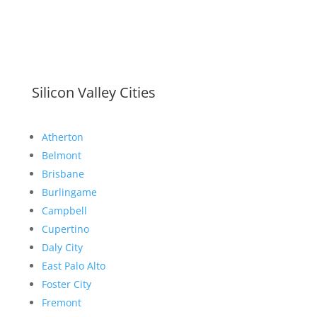
Silicon Valley Cities
Atherton
Belmont
Brisbane
Burlingame
Campbell
Cupertino
Daly City
East Palo Alto
Foster City
Fremont