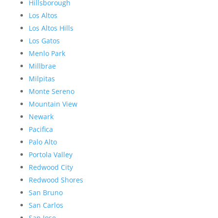
Hillsborough
Los Altos
Los Altos Hills
Los Gatos
Menlo Park
Millbrae
Milpitas
Monte Sereno
Mountain View
Newark
Pacifica
Palo Alto
Portola Valley
Redwood City
Redwood Shores
San Bruno
San Carlos
San Jose