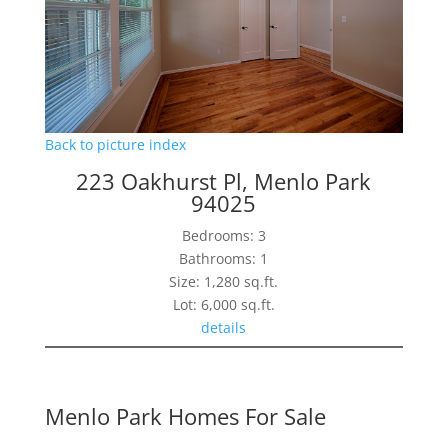
Back to picture index
223 Oakhurst Pl, Menlo Park
94025
Bedrooms: 3
Bathrooms: 1
Size: 1,280 sq.ft.
Lot: 6,000 sq.ft.
details
Menlo Park Homes For Sale