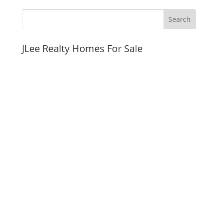
JLee Realty Homes For Sale