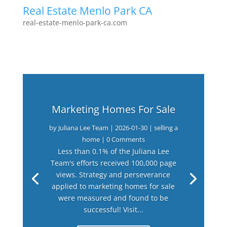
Real Estate Menlo Park CA
real-estate-menlo-park-ca.com
Marketing Homes For Sale
by
Juliana Lee Team
|
2026-01-30
|
selling a
home
| 0 Comments
Less than 0.1% of the Juliana Lee
Team's efforts received 100,000 page
views. Strategy and perseverance
applied to marketing homes for sale
were measured and found to be
successful! Visit...