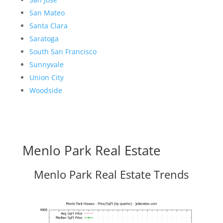
San Mateo
Santa Clara
Saratoga
South San Francisco
Sunnyvale
Union City
Woodside
Menlo Park Real Estate
Menlo Park Real Estate Trends