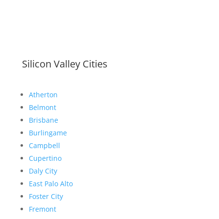
Silicon Valley Cities
Atherton
Belmont
Brisbane
Burlingame
Campbell
Cupertino
Daly City
East Palo Alto
Foster City
Fremont