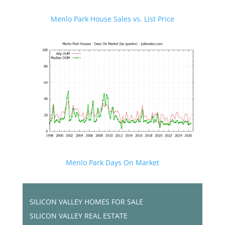
Menlo Park House Sales vs. List Price
Menlo Park Days On Market
SILICON VALLEY HOMES FOR SALE
SILICON VALLEY REAL ESTATE