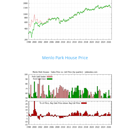
Menlo Park House Price