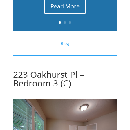
Read More
Blog
223 Oakhurst Pl –
Bedroom 3 (C)