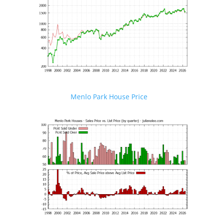
Menlo Park House Price