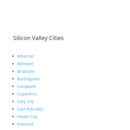
Silicon Valley Cities
Atherton
Belmont
Brisbane
Burlingame
Campbell
Cupertino
Daly City
East Palo Alto
Foster City
Fremont