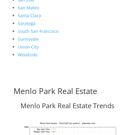
San Mateo
Santa Clara
Saratoga
South San Francisco
Sunnyvale
Union City
Woodside
Menlo Park Real Estate
Menlo Park Real Estate Trends