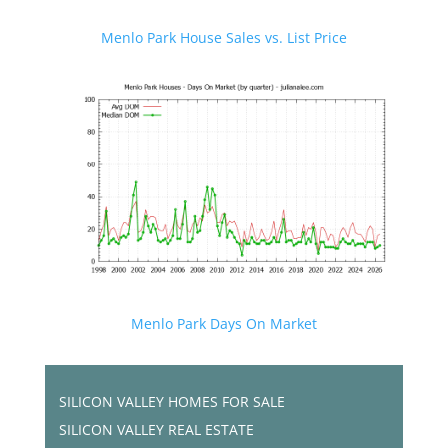
Menlo Park House Sales vs. List Price
Menlo Park Days On Market
SILICON VALLEY HOMES FOR SALE
SILICON VALLEY REAL ESTATE