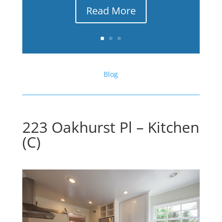
Read More
Blog
223 Oakhurst Pl – Kitchen
(C)