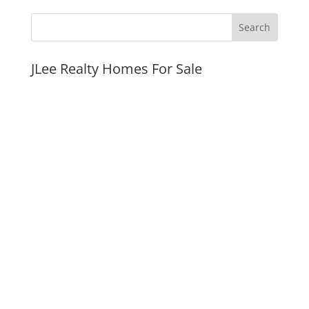
JLee Realty Homes For Sale