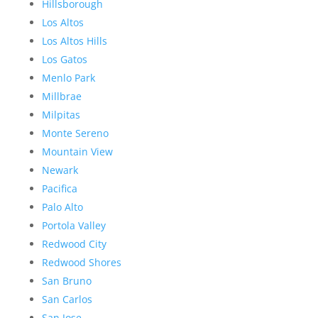
Hillsborough
Los Altos
Los Altos Hills
Los Gatos
Menlo Park
Millbrae
Milpitas
Monte Sereno
Mountain View
Newark
Pacifica
Palo Alto
Portola Valley
Redwood City
Redwood Shores
San Bruno
San Carlos
San Jose