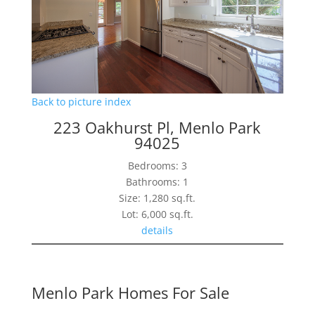
Back to picture index
223 Oakhurst Pl, Menlo Park
94025
Bedrooms: 3
Bathrooms: 1
Size: 1,280 sq.ft.
Lot: 6,000 sq.ft.
details
Menlo Park Homes For Sale