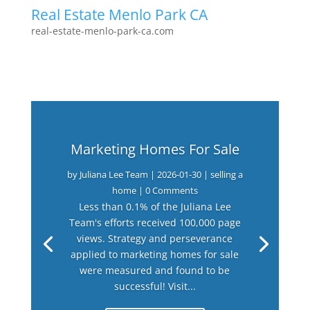
Real Estate Menlo Park CA
real-estate-menlo-park-ca.com
Marketing Homes For Sale
by
Juliana Lee Team
|
2026-01-30
|
selling a
home
| 0 Comments
Less than 0.1% of the Juliana Lee
Team's efforts received 100,000 page
views. Strategy and perseverance
applied to marketing homes for sale
were measured and found to be
successful! Visit...