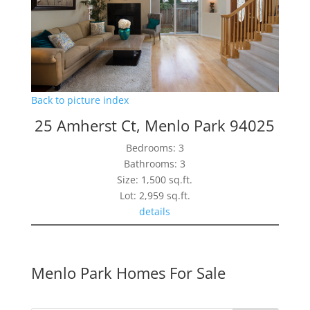
Back to picture index
25 Amherst Ct, Menlo Park 94025
Bedrooms: 3
Bathrooms: 3
Size: 1,500 sq.ft.
Lot: 2,959 sq.ft.
details
Menlo Park Homes For Sale