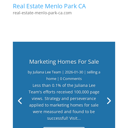
Real Estate Menlo Park CA
real-estate-menlo-park-ca.com
Marketing Homes For Sale
by
Juliana Lee Team
|
2026-01-30
|
selling a
home
| 0 Comments
Less than 0.1% of the Juliana Lee
Team's efforts received 100,000 page
views. Strategy and perseverance
applied to marketing homes for sale
were measured and found to be
successful! Visit...