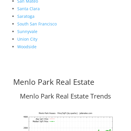
San Mateo
Santa Clara
Saratoga
South San Francisco
Sunnyvale
Union City
Woodside
Menlo Park Real Estate
Menlo Park Real Estate Trends