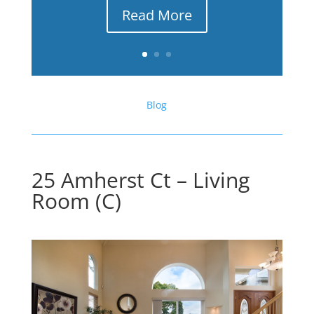
Read More
Blog
25 Amherst Ct – Living
Room (C)