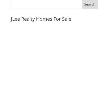
JLee Realty Homes For Sale