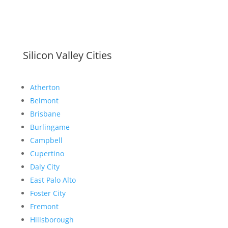
Silicon Valley Cities
Atherton
Belmont
Brisbane
Burlingame
Campbell
Cupertino
Daly City
East Palo Alto
Foster City
Fremont
Hillsborough