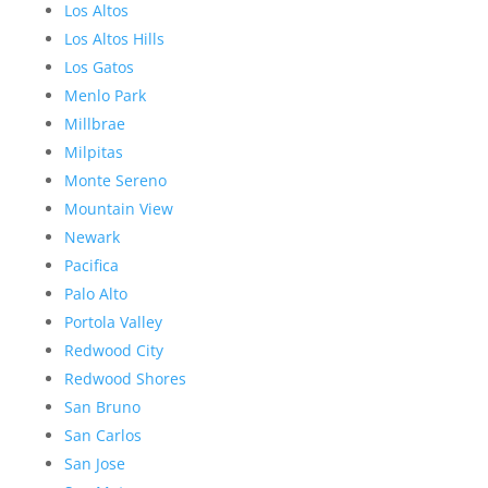
Los Altos
Los Altos Hills
Los Gatos
Menlo Park
Millbrae
Milpitas
Monte Sereno
Mountain View
Newark
Pacifica
Palo Alto
Portola Valley
Redwood City
Redwood Shores
San Bruno
San Carlos
San Jose