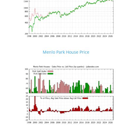
Menlo Park House Price