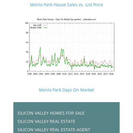
Menlo Park House Sales vs. List Price
Menlo Park Days On Market
SILICON VALLEY HOMES FOR SALE
SILICON VALLEY REAL ESTATE
SILICON VALLEY REAL ESTATE AGENT