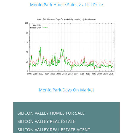
Menlo Park House Sales vs. List Price
Menlo Park Days On Market
SILICON VALLEY HOMES FOR SALE
SILICON VALLEY REAL ESTATE
SILICON VALLEY REAL ESTATE AGENT