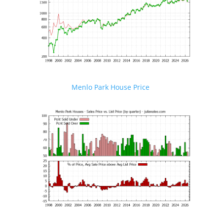
Menlo Park House Price