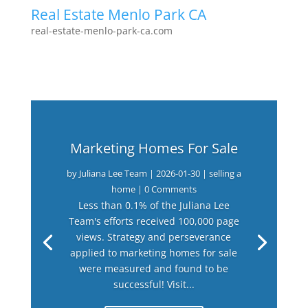
Real Estate Menlo Park CA
real-estate-menlo-park-ca.com
Marketing Homes For Sale
by
Juliana Lee Team
|
2026-01-30
|
selling a
home
| 0 Comments
Less than 0.1% of the Juliana Lee
Team's efforts received 100,000 page
views. Strategy and perseverance
applied to marketing homes for sale
were measured and found to be
successful! Visit...