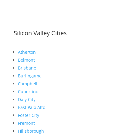
Silicon Valley Cities
Atherton
Belmont
Brisbane
Burlingame
Campbell
Cupertino
Daly City
East Palo Alto
Foster City
Fremont
Hillsborough