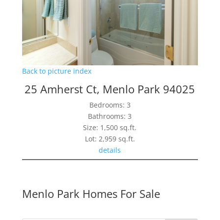
Back to picture index
25 Amherst Ct, Menlo Park 94025
Bedrooms: 3
Bathrooms: 3
Size: 1,500 sq.ft.
Lot: 2,959 sq.ft.
details
Menlo Park Homes For Sale