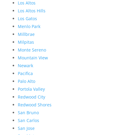
Los Altos
Los Altos Hills
Los Gatos
Menlo Park
Millbrae
Milpitas
Monte Sereno
Mountain View
Newark
Pacifica
Palo Alto
Portola Valley
Redwood City
Redwood Shores
San Bruno
San Carlos
San Jose