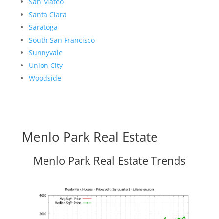
San Mateo
Santa Clara
Saratoga
South San Francisco
Sunnyvale
Union City
Woodside
Menlo Park Real Estate
Menlo Park Real Estate Trends