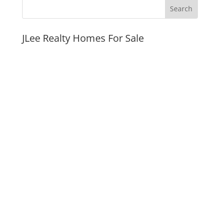
JLee Realty Homes For Sale