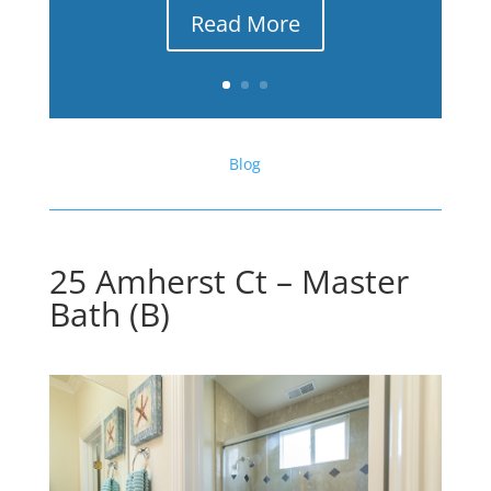
Read More
Blog
25 Amherst Ct – Master
Bath (B)