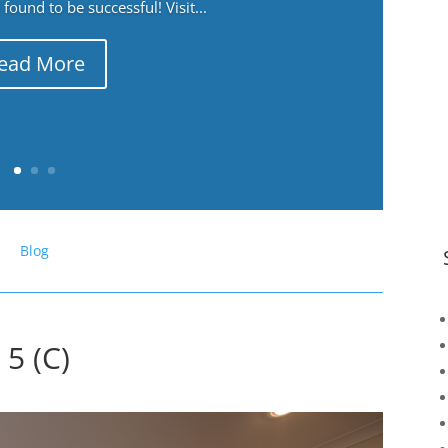
ound to be successful! Visit...
ead More
Blog
5 (C)