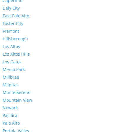
Cupertino
Daly City
East Palo Alto
Foster City
Fremont
Hillsborough
Los Altos
Los Altos Hills
Los Gatos
Menlo Park
Millbrae
Milpitas
Monte Sereno
Mountain View
Newark
Pacifica
Palo Alto
Portola Valley