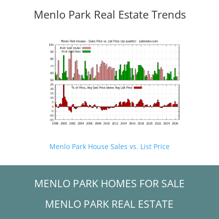
Menlo Park Real Estate Trends
Menlo Park House Sales vs. List Price
MENLO PARK HOMES FOR SALE
MENLO PARK REAL ESTATE