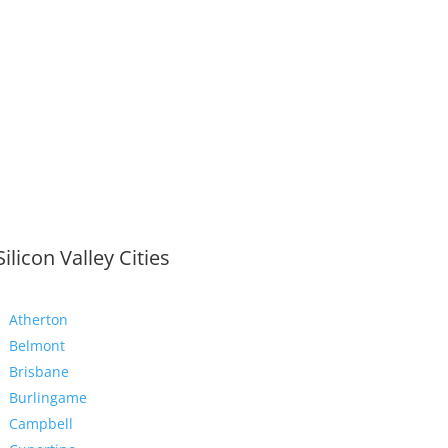
Silicon Valley Cities
Atherton
Belmont
Brisbane
Burlingame
Campbell