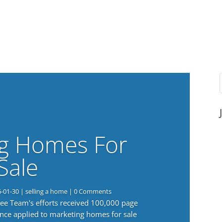
g Homes For
Sale
6-01-30
|
selling a home
| 0 Comments
 Lee Team's efforts received 100,000 page
nce applied to marketing homes for sale