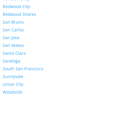
Redwood City
Redwood Shores
San Bruno
San Carlos
San Jose
San Mateo
Santa Clara
Saratoga
South San Francisco
Sunnyvale
Union City
Woodside