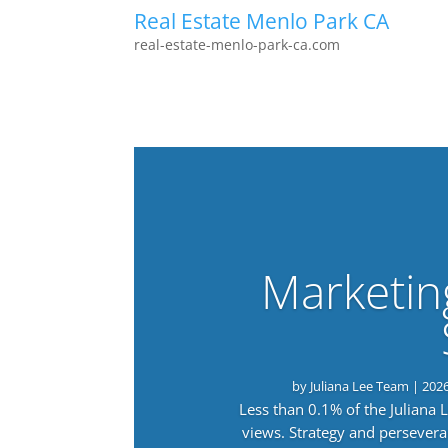
Real Estate Menlo Park CA
real-estate-menlo-park-ca.com
Marketin
by
Juliana Lee Team
|
202
Less than 0.1% of the Juliana
views. Strategy and persevera