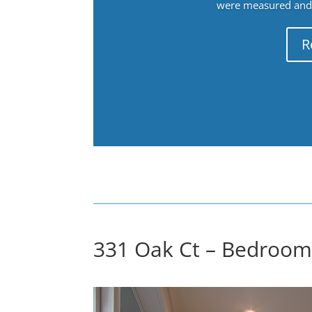
were measured and f
R
331 Oak Ct – Bedroom 