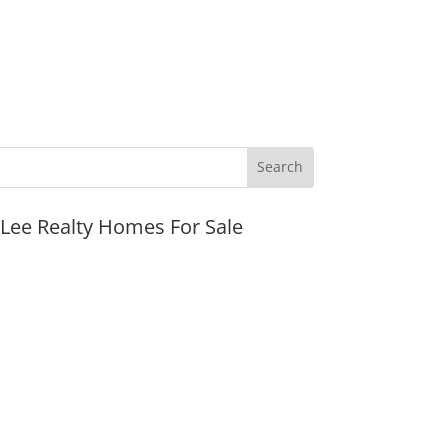
JLee Realty Homes For Sale