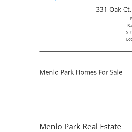
331 Oak Ct
Ba
Siz
Lot
Menlo Park Homes For Sale
Menlo Park Real Estate