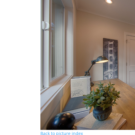
Back to picture index