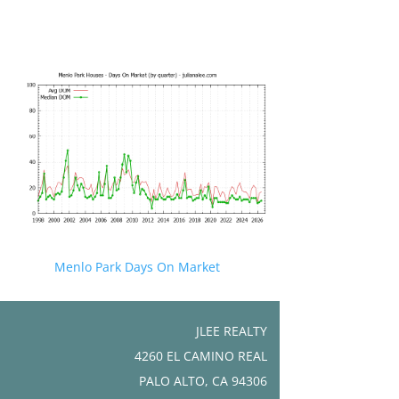
Menlo Park Days On Market
JLEE REALTY
4260 EL CAMINO REAL
PALO ALTO, CA 94306