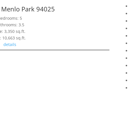
, Menlo Park 94025
Bedrooms: 5
throoms: 3.5
e: 3,350 sq.ft.
: 10,663 sq.ft.
details