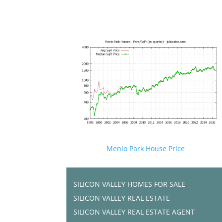
Menlo Park House Price
SILICON VALLEY HOMES FOR SALE
SILICON VALLEY REAL ESTATE
SILICON VALLEY REAL ESTATE AGENT