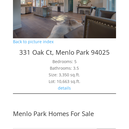
Back to picture index
331 Oak Ct, Menlo Park 94025
Bedrooms: 5
Bathrooms: 3.5
Size: 3,350 sq.ft.
Lot: 10,663 sq.ft.
details
Menlo Park Homes For Sale