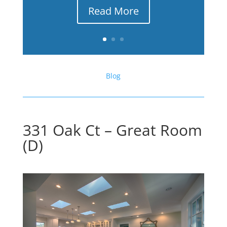
Read More
Blog
331 Oak Ct – Great Room
(D)