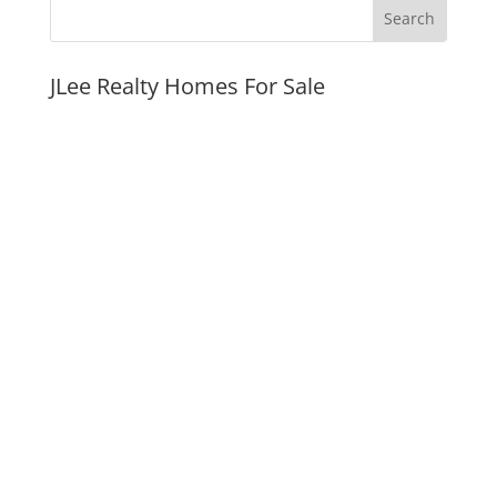
JLee Realty Homes For Sale