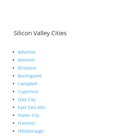
Silicon Valley Cities
Atherton
Belmont
Brisbane
Burlingame
Campbell
Cupertino
Daly City
East Palo Alto
Foster City
Fremont
Hillsborough