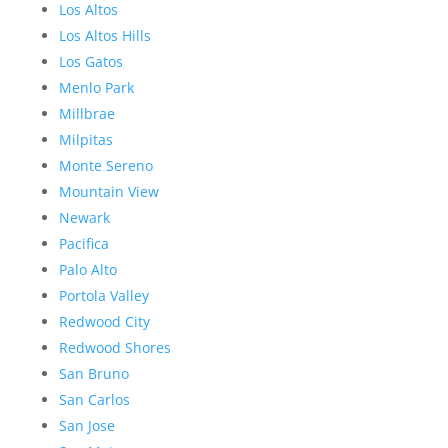
Los Altos
Los Altos Hills
Los Gatos
Menlo Park
Millbrae
Milpitas
Monte Sereno
Mountain View
Newark
Pacifica
Palo Alto
Portola Valley
Redwood City
Redwood Shores
San Bruno
San Carlos
San Jose