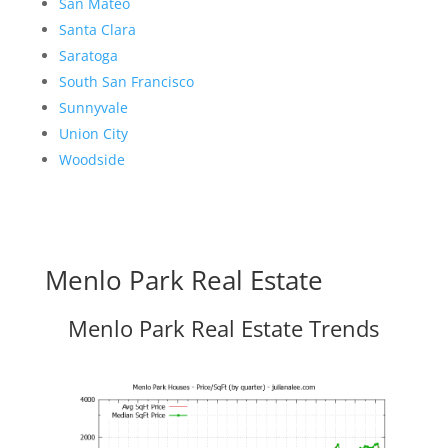
San Mateo
Santa Clara
Saratoga
South San Francisco
Sunnyvale
Union City
Woodside
Menlo Park Real Estate
Menlo Park Real Estate Trends