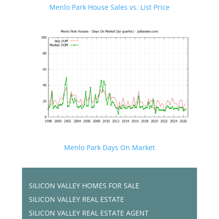
Menlo Park House Sales vs. List Price
Menlo Park Days On Market
SILICON VALLEY HOMES FOR SALE
SILICON VALLEY REAL ESTATE
SILICON VALLEY REAL ESTATE AGENT