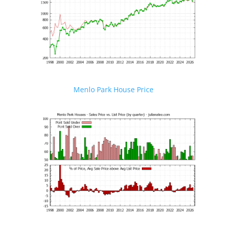
Menlo Park House Price