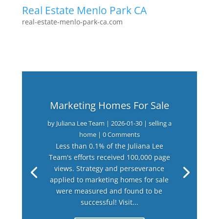
Real Estate Menlo Park CA
real-estate-menlo-park-ca.com
Marketing Homes For Sale
by
Juliana Lee Team
|
2026-01-30
|
selling a
home
| 0 Comments
Less than 0.1% of the Juliana Lee
Team's efforts received 100,000 page
views. Strategy and perseverance
applied to marketing homes for sale
were measured and found to be
successful! Visit...