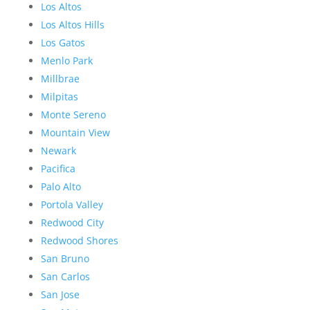
Los Altos
Los Altos Hills
Los Gatos
Menlo Park
Millbrae
Milpitas
Monte Sereno
Mountain View
Newark
Pacifica
Palo Alto
Portola Valley
Redwood City
Redwood Shores
San Bruno
San Carlos
San Jose