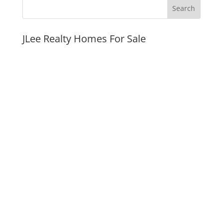
JLee Realty Homes For Sale