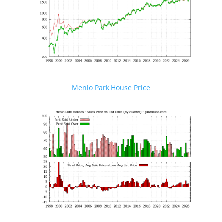
Menlo Park House Price