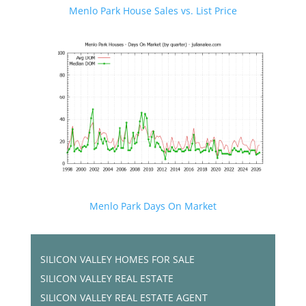
Menlo Park House Sales vs. List Price
Menlo Park Days On Market
SILICON VALLEY HOMES FOR SALE
SILICON VALLEY REAL ESTATE
SILICON VALLEY REAL ESTATE AGENT