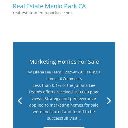
Real Estate Menlo Park CA
real-estate-menlo-park-ca.com
Marketing Homes For Sale
by
Juliana Lee Team
|
2026-01-30
|
selling a
home
| 0 Comments
Less than 0.1% of the Juliana Lee
Team's efforts received 100,000 page
views. Strategy and perseverance
applied to marketing homes for sale
were measured and found to be
successful! Visit...