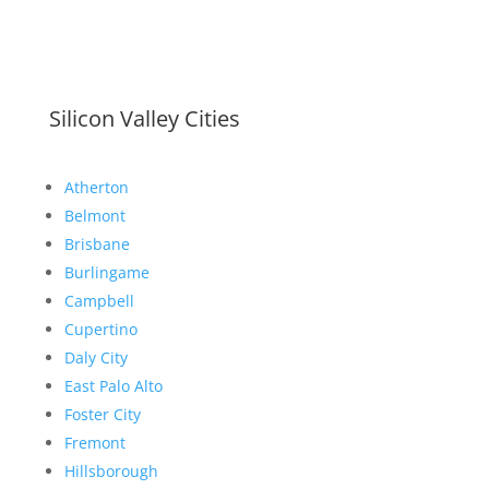
Silicon Valley Cities
Atherton
Belmont
Brisbane
Burlingame
Campbell
Cupertino
Daly City
East Palo Alto
Foster City
Fremont
Hillsborough