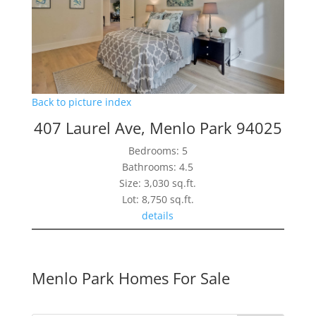
Back to picture index
407 Laurel Ave, Menlo Park 94025
Bedrooms: 5
Bathrooms: 4.5
Size: 3,030 sq.ft.
Lot: 8,750 sq.ft.
details
Menlo Park Homes For Sale