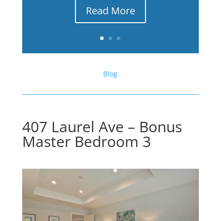
Read More
Blog
407 Laurel Ave – Bonus
Master Bedroom 3