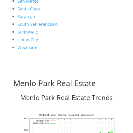
San Mateo
Santa Clara
Saratoga
South San Francisco
Sunnyvale
Union City
Woodside
Menlo Park Real Estate
Menlo Park Real Estate Trends