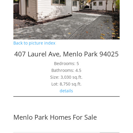
Back to picture index
407 Laurel Ave, Menlo Park 94025
Bedrooms: 5
Bathrooms: 4.5
Size: 3,030 sq.ft.
Lot: 8,750 sq.ft.
details
Menlo Park Homes For Sale