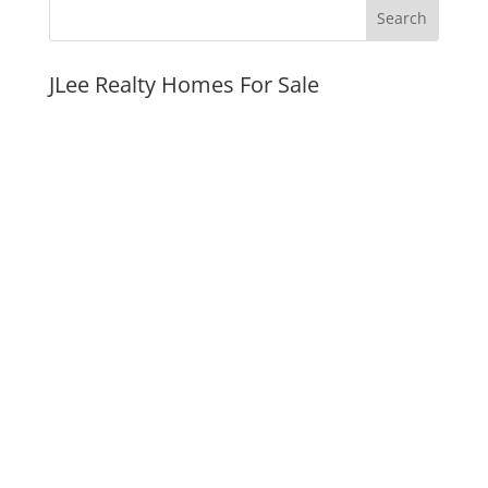
JLee Realty Homes For Sale