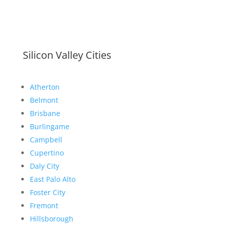
Silicon Valley Cities
Atherton
Belmont
Brisbane
Burlingame
Campbell
Cupertino
Daly City
East Palo Alto
Foster City
Fremont
Hillsborough