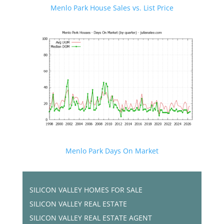
Menlo Park House Sales vs. List Price
Menlo Park Days On Market
SILICON VALLEY HOMES FOR SALE
SILICON VALLEY REAL ESTATE
SILICON VALLEY REAL ESTATE AGENT