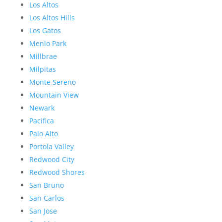
Los Altos
Los Altos Hills
Los Gatos
Menlo Park
Millbrae
Milpitas
Monte Sereno
Mountain View
Newark
Pacifica
Palo Alto
Portola Valley
Redwood City
Redwood Shores
San Bruno
San Carlos
San Jose