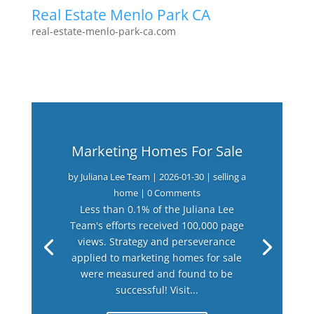
Real Estate Menlo Park CA
real-estate-menlo-park-ca.com
Marketing Homes For Sale
by
Juliana Lee Team
|
2026-01-30
|
selling a
home
| 0 Comments
Less than 0.1% of the Juliana Lee
Team's efforts received 100,000 page
views. Strategy and perseverance
applied to marketing homes for sale
were measured and found to be
successful! Visit...