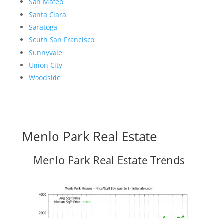
San Mateo
Santa Clara
Saratoga
South San Francisco
Sunnyvale
Union City
Woodside
Menlo Park Real Estate
Menlo Park Real Estate Trends