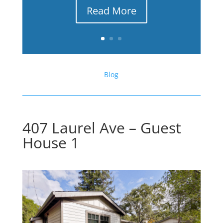
Read More
Blog
407 Laurel Ave – Guest
House 1