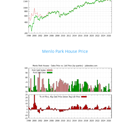
Menlo Park House Price