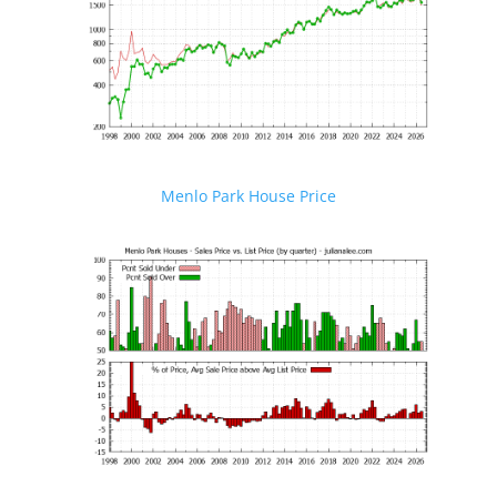
Menlo Park House Price