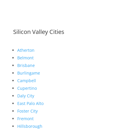
Silicon Valley Cities
Atherton
Belmont
Brisbane
Burlingame
Campbell
Cupertino
Daly City
East Palo Alto
Foster City
Fremont
Hillsborough