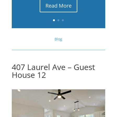
Read More
Blog
407 Laurel Ave – Guest
House 12