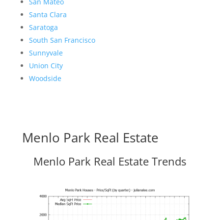
San Mateo
Santa Clara
Saratoga
South San Francisco
Sunnyvale
Union City
Woodside
Menlo Park Real Estate
Menlo Park Real Estate Trends