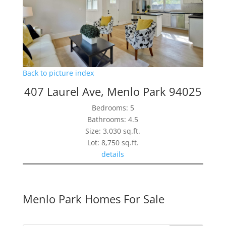
Back to picture index
407 Laurel Ave, Menlo Park 94025
Bedrooms: 5
Bathrooms: 4.5
Size: 3,030 sq.ft.
Lot: 8,750 sq.ft.
details
Menlo Park Homes For Sale