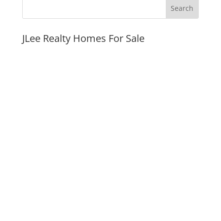
JLee Realty Homes For Sale