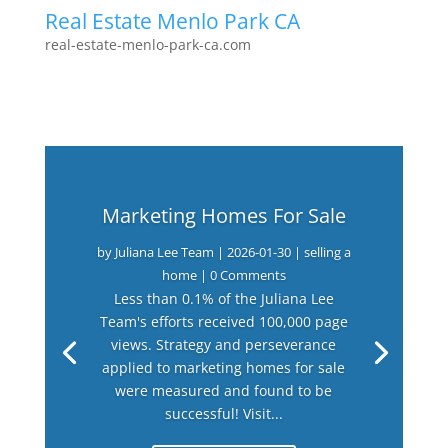
Real Estate Menlo Park CA
real-estate-menlo-park-ca.com
Marketing Homes For Sale
by
Juliana Lee Team
|
2026-01-30
|
selling a
home
| 0 Comments
Less than 0.1% of the Juliana Lee
Team's efforts received 100,000 page
views. Strategy and perseverance
applied to marketing homes for sale
were measured and found to be
successful! Visit...