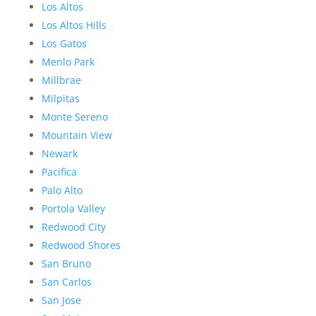
Los Altos
Los Altos Hills
Los Gatos
Menlo Park
Millbrae
Milpitas
Monte Sereno
Mountain View
Newark
Pacifica
Palo Alto
Portola Valley
Redwood City
Redwood Shores
San Bruno
San Carlos
San Jose