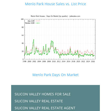
Menlo Park House Sales vs. List Price
Menlo Park Days On Market
SILICON VALLEY HOMES FOR SALE
SILICON VALLEY REAL ESTATE
SILICON VALLEY REAL ESTATE AGENT