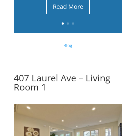
Read More
Blog
407 Laurel Ave – Living
Room 1