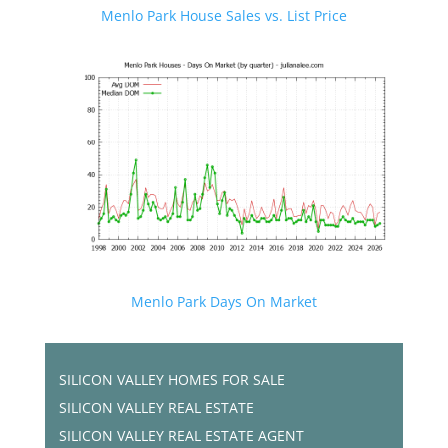
Menlo Park House Sales vs. List Price
Menlo Park Days On Market
SILICON VALLEY HOMES FOR SALE
SILICON VALLEY REAL ESTATE
SILICON VALLEY REAL ESTATE AGENT