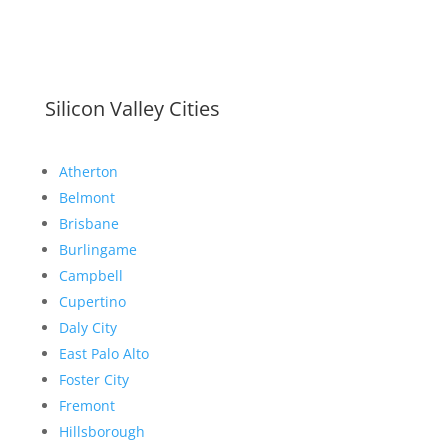
Silicon Valley Cities
Atherton
Belmont
Brisbane
Burlingame
Campbell
Cupertino
Daly City
East Palo Alto
Foster City
Fremont
Hillsborough