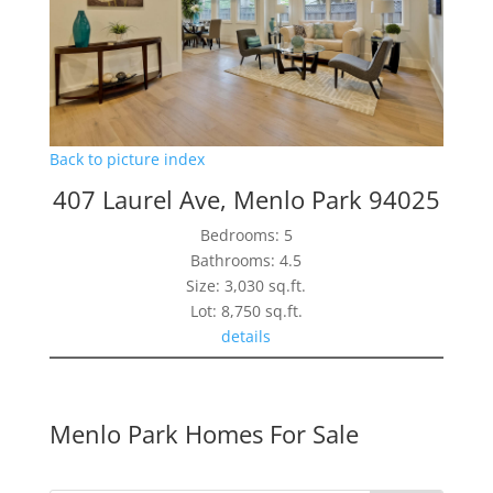
Back to picture index
407 Laurel Ave, Menlo Park 94025
Bedrooms: 5
Bathrooms: 4.5
Size: 3,030 sq.ft.
Lot: 8,750 sq.ft.
details
Menlo Park Homes For Sale