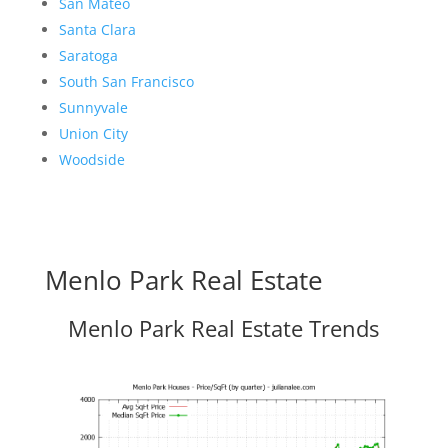
San Mateo
Santa Clara
Saratoga
South San Francisco
Sunnyvale
Union City
Woodside
Menlo Park Real Estate
Menlo Park Real Estate Trends