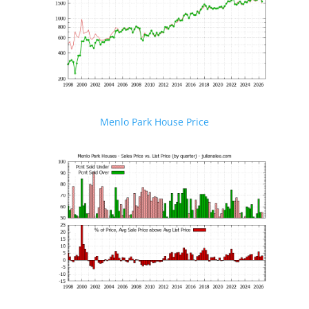
Menlo Park House Price