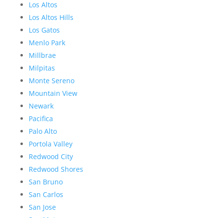
Los Altos
Los Altos Hills
Los Gatos
Menlo Park
Millbrae
Milpitas
Monte Sereno
Mountain View
Newark
Pacifica
Palo Alto
Portola Valley
Redwood City
Redwood Shores
San Bruno
San Carlos
San Jose