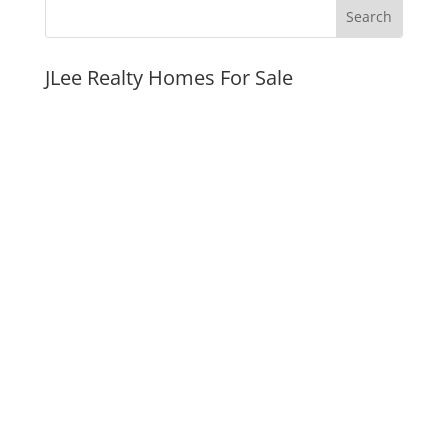
JLee Realty Homes For Sale