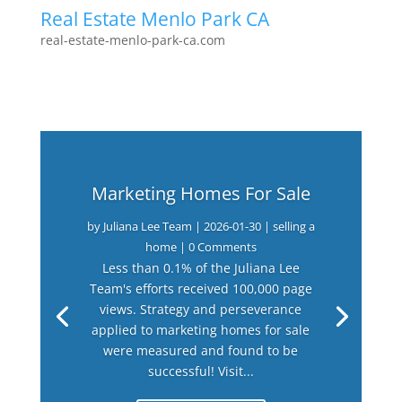
Real Estate Menlo Park CA
real-estate-menlo-park-ca.com
Marketing Homes For Sale
by
Juliana Lee Team
|
2026-01-30
|
selling a
home
| 0 Comments
Less than 0.1% of the Juliana Lee
Team's efforts received 100,000 page
views. Strategy and perseverance
applied to marketing homes for sale
were measured and found to be
successful! Visit...