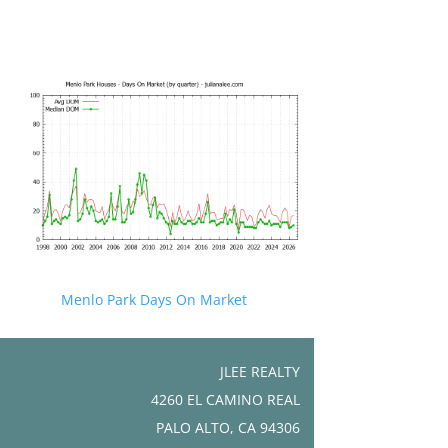
Menlo Park Days On Market
JLEE REALTY
4260 EL CAMINO REAL
PALO ALTO, CA 94306