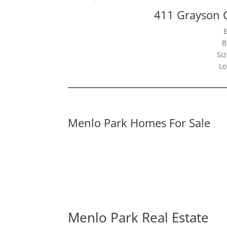
411 Grayson 
B
Siz
Lo
Menlo Park Homes For Sale
Menlo Park Real Estate