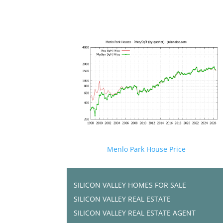
Menlo Park House Price
SILICON VALLEY HOMES FOR SALE
SILICON VALLEY REAL ESTATE
SILICON VALLEY REAL ESTATE AGENT