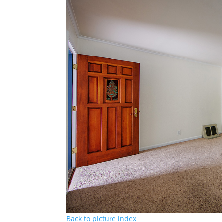
Back to picture index