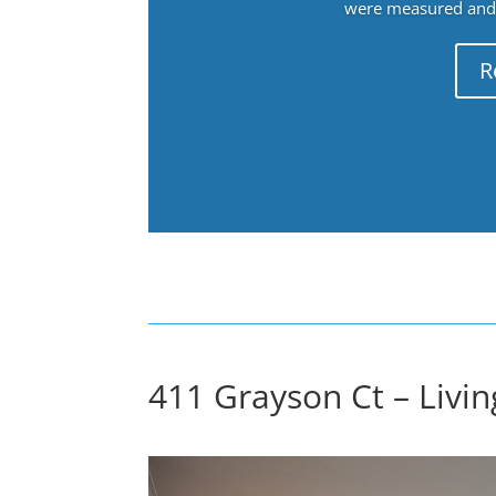
were measured and f
R
411 Grayson Ct – Livi