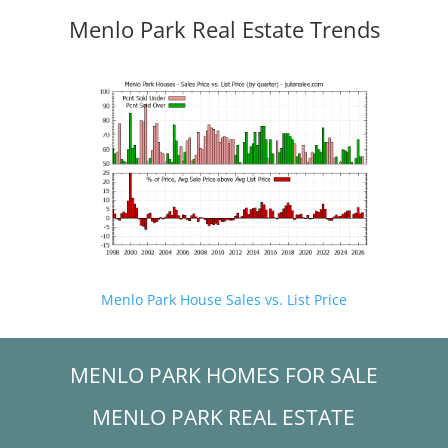
Menlo Park Real Estate Trends
Menlo Park House Sales vs. List Price
MENLO PARK HOMES FOR SALE
MENLO PARK REAL ESTATE