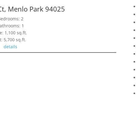
Ct, Menlo Park 94025
Bedrooms: 2
athrooms: 1
e: 1,100 sq.ft.
t: 5,700 sq.ft.
details