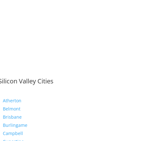
Silicon Valley Cities
Atherton
Belmont
Brisbane
Burlingame
Campbell