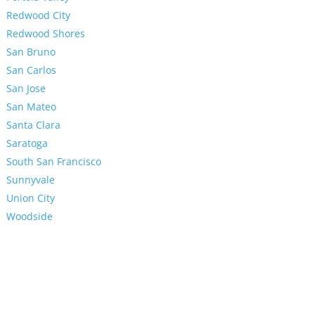
Redwood City
Redwood Shores
San Bruno
San Carlos
San Jose
San Mateo
Santa Clara
Saratoga
South San Francisco
Sunnyvale
Union City
Woodside