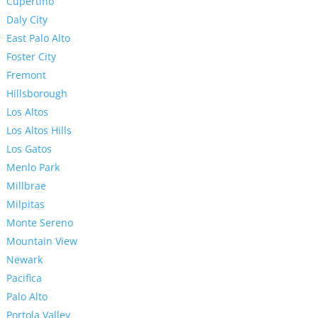
Cupertino
Daly City
East Palo Alto
Foster City
Fremont
Hillsborough
Los Altos
Los Altos Hills
Los Gatos
Menlo Park
Millbrae
Milpitas
Monte Sereno
Mountain View
Newark
Pacifica
Palo Alto
Portola Valley