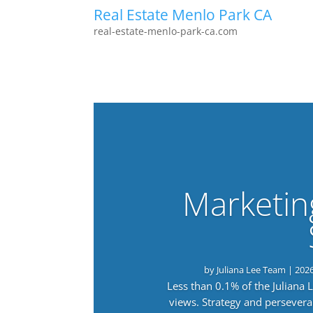
Real Estate Menlo Park CA
real-estate-menlo-park-ca.com
Marketin
by
Juliana Lee Team
|
202
Less than 0.1% of the Juliana
views. Strategy and persevera