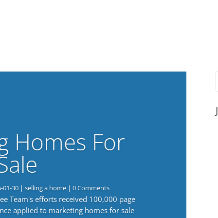
g Homes For
Sale
6-01-30
|
selling a home
| 0 Comments
 Lee Team's efforts received 100,000 page
nce applied to marketing homes for sale