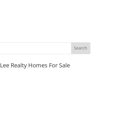
JLee Realty Homes For Sale