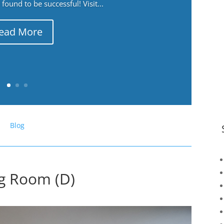
ound to be successful! Visit...
ead More
Blog
ng Room (D)