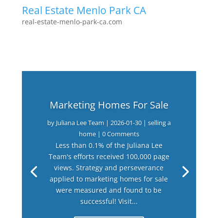
Real Estate Menlo Park CA
real-estate-menlo-park-ca.com
Marketing Homes For Sale
by
Juliana Lee Team
|
2026-01-30
|
selling a
home
| 0 Comments
Less than 0.1% of the Juliana Lee
Team's efforts received 100,000 page
views. Strategy and perseverance
applied to marketing homes for sale
were measured and found to be
successful! Visit...