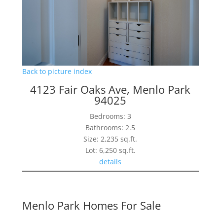
Back to picture index
4123 Fair Oaks Ave, Menlo Park
94025
Bedrooms: 3
Bathrooms: 2.5
Size: 2,235 sq.ft.
Lot: 6,250 sq.ft.
details
Menlo Park Homes For Sale