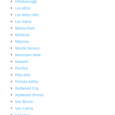
Hillsborough
Los Altos
Los Altos Hills
Los Gatos
Menlo Park
Millbrae
Milpitas
Monte Sereno
Mountain View
Newark
Pacifica
Palo Alto
Portola Valley
Redwood City
Redwood Shores
San Bruno
San Carlos
San Jose