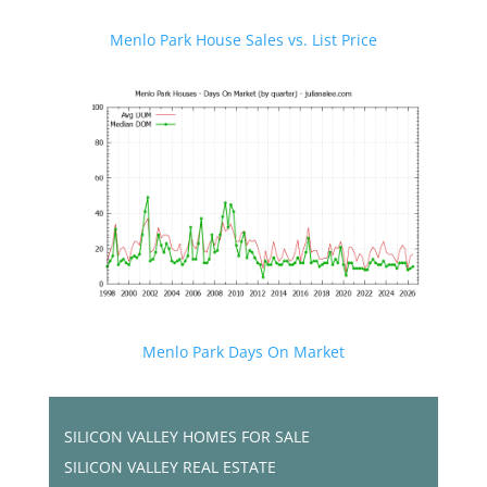
Menlo Park House Sales vs. List Price
Menlo Park Days On Market
SILICON VALLEY HOMES FOR SALE
SILICON VALLEY REAL ESTATE