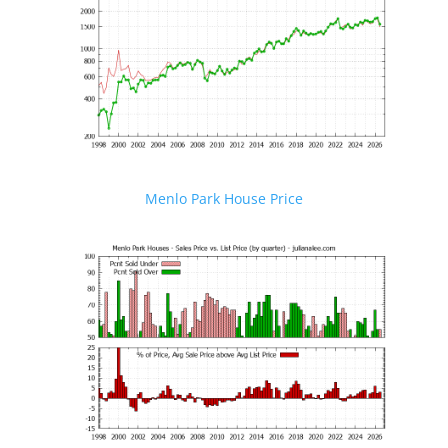
Menlo Park House Price