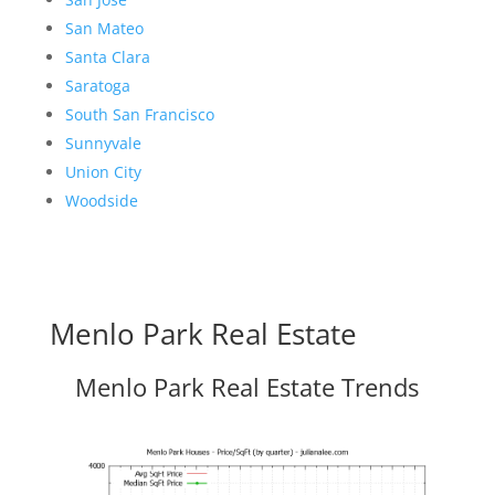
San Mateo
Santa Clara
Saratoga
South San Francisco
Sunnyvale
Union City
Woodside
Menlo Park Real Estate
Menlo Park Real Estate Trends