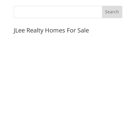
JLee Realty Homes For Sale