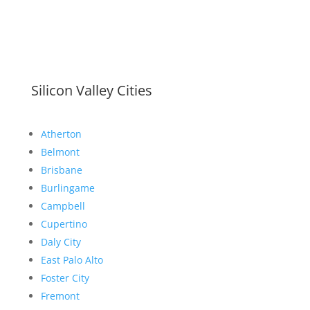
Silicon Valley Cities
Atherton
Belmont
Brisbane
Burlingame
Campbell
Cupertino
Daly City
East Palo Alto
Foster City
Fremont