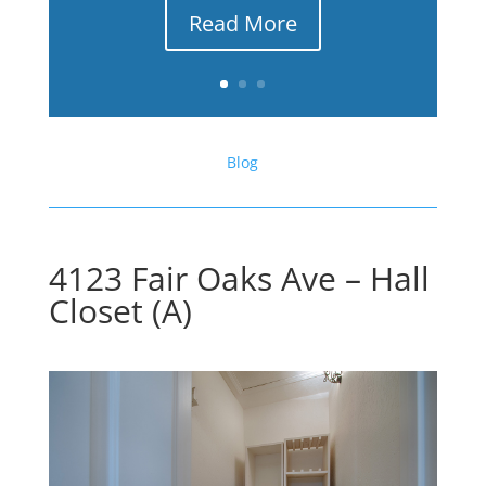
Read More
Blog
4123 Fair Oaks Ave – Hall
Closet (A)