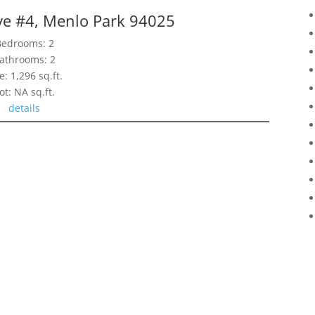
ve #4, Menlo Park 94025
Bedrooms: 2
athrooms: 2
e: 1,296 sq.ft.
ot: NA sq.ft.
details