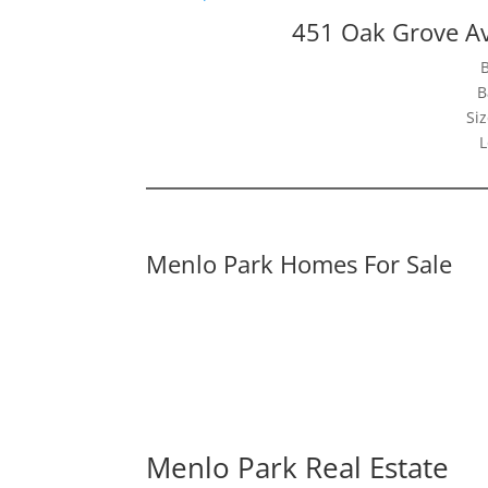
451 Oak Grove A
B
Siz
L
Menlo Park Homes For Sale
Menlo Park Real Estate