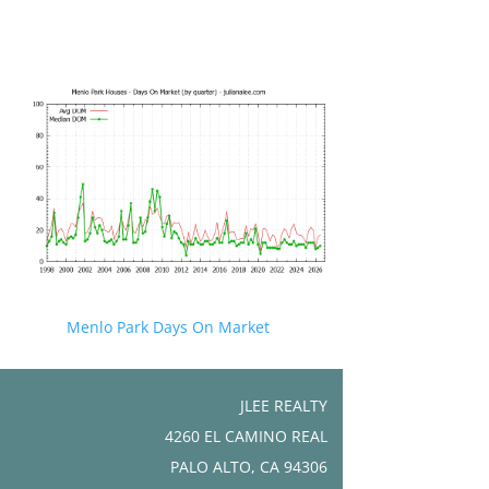
Menlo Park Days On Market
JLEE REALTY
4260 EL CAMINO REAL
PALO ALTO, CA 94306