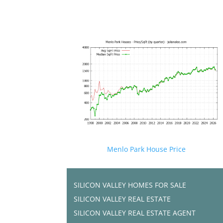
Menlo Park House Price
SILICON VALLEY HOMES FOR SALE
SILICON VALLEY REAL ESTATE
SILICON VALLEY REAL ESTATE AGENT