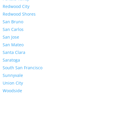
Redwood City
Redwood Shores
San Bruno
San Carlos
San Jose
San Mateo
Santa Clara
Saratoga
South San Francisco
Sunnyvale
Union City
Woodside