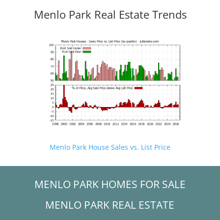
Menlo Park Real Estate Trends
Menlo Park House Sales vs. List Price
MENLO PARK HOMES FOR SALE
MENLO PARK REAL ESTATE