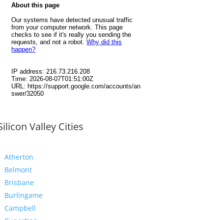
Silicon Valley Cities
Atherton
Belmont
Brisbane
Burlingame
Campbell