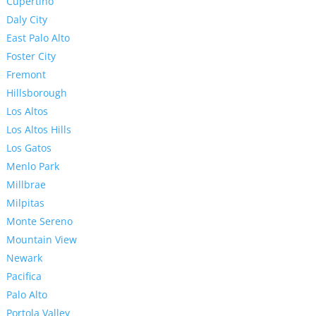
Cupertino
Daly City
East Palo Alto
Foster City
Fremont
Hillsborough
Los Altos
Los Altos Hills
Los Gatos
Menlo Park
Millbrae
Milpitas
Monte Sereno
Mountain View
Newark
Pacifica
Palo Alto
Portola Valley