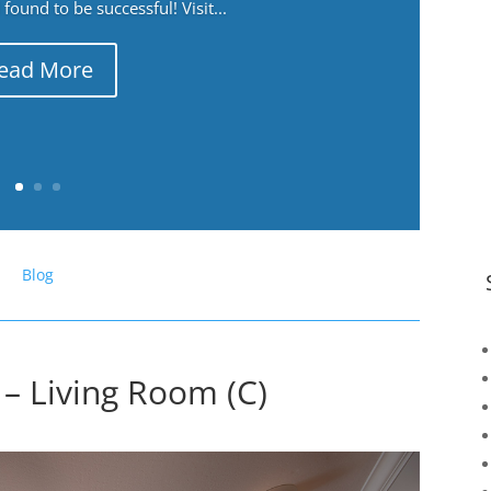
ound to be successful! Visit...
ead More
Blog
– Living Room (C)