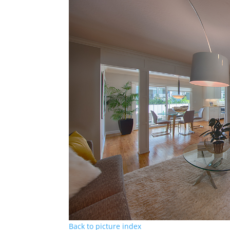
Back to picture index