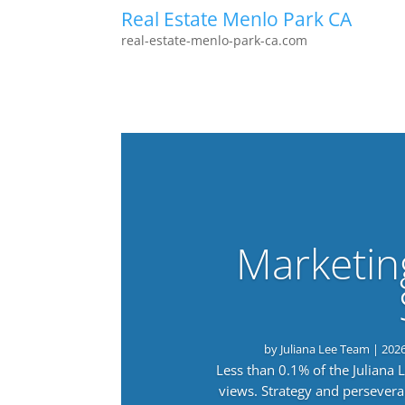
Real Estate Menlo Park CA
real-estate-menlo-park-ca.com
Marketin
by
Juliana Lee Team
|
202
Less than 0.1% of the Juliana
views. Strategy and persevera