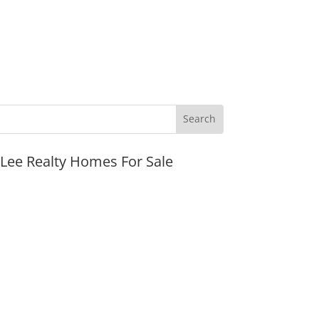
JLee Realty Homes For Sale