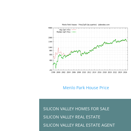
Menlo Park House Price
SILICON VALLEY HOMES FOR SALE
SILICON VALLEY REAL ESTATE
SILICON VALLEY REAL ESTATE AGENT