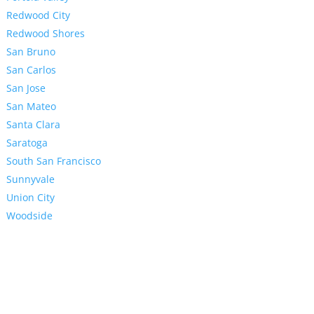
Redwood City
Redwood Shores
San Bruno
San Carlos
San Jose
San Mateo
Santa Clara
Saratoga
South San Francisco
Sunnyvale
Union City
Woodside