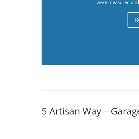
were measured and f
R
5 Artisan Way – Garage