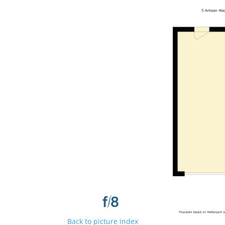
Back to picture index