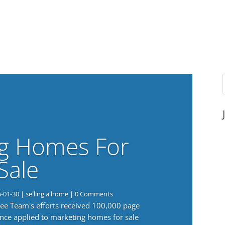
g Homes For
Sale
6-01-30
|
selling a home
| 0 Comments
 Lee Team's efforts received 100,000 page
nce applied to marketing homes for sale