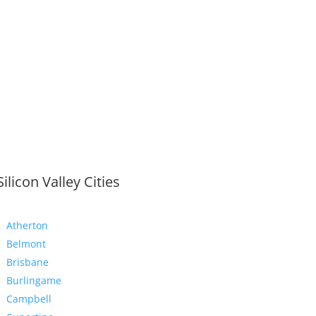
Silicon Valley Cities
Atherton
Belmont
Brisbane
Burlingame
Campbell