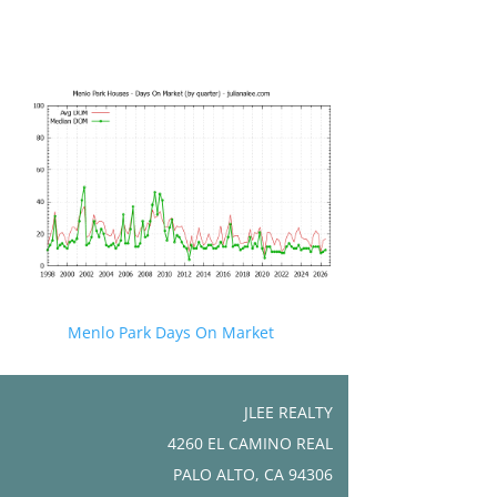
Menlo Park Days On Market
JLEE REALTY
4260 EL CAMINO REAL
PALO ALTO, CA 94306