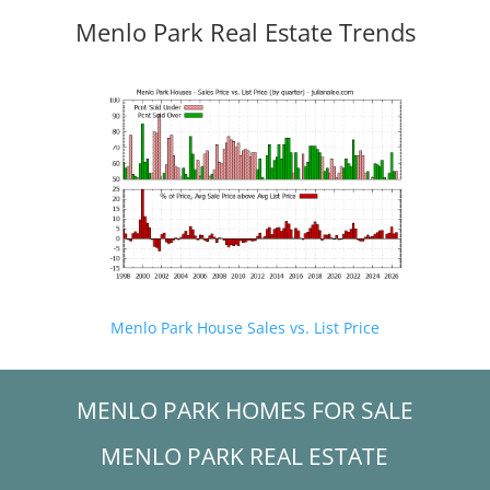
Menlo Park Real Estate Trends
Menlo Park House Sales vs. List Price
MENLO PARK HOMES FOR SALE
MENLO PARK REAL ESTATE