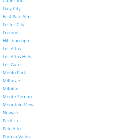
Cupertino
Daly City
East Palo Alto
Foster City
Fremont
Hillsborough
Los Altos
Los Altos Hills
Los Gatos
Menlo Park
Millbrae
Milpitas
Monte Sereno
Mountain View
Newark
Pacifica
Palo Alto
Portola Valley