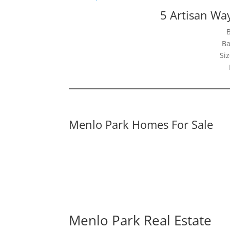
5 Artisan Wa
Ba
Siz
Menlo Park Homes For Sale
Menlo Park Real Estate