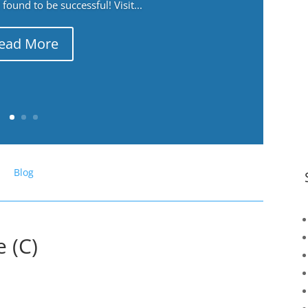
ound to be successful! Visit...
ead More
Blog
 (C)