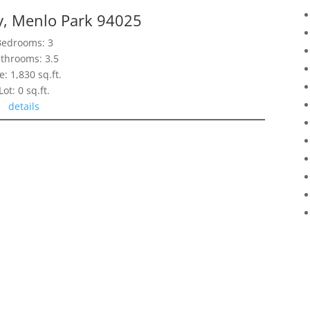
y, Menlo Park 94025
Bedrooms: 3
throoms: 3.5
e: 1,830 sq.ft.
Lot: 0 sq.ft.
details