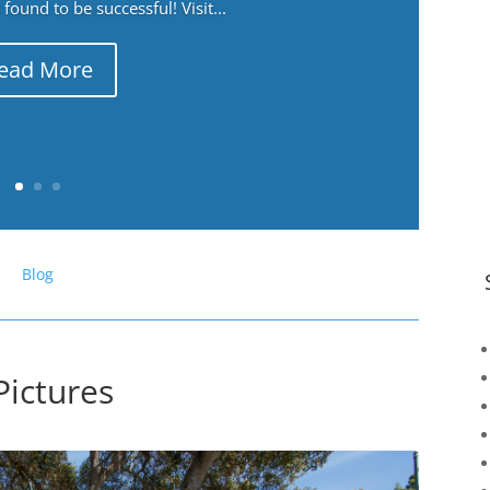
ound to be successful! Visit...
ead More
Blog
Pictures