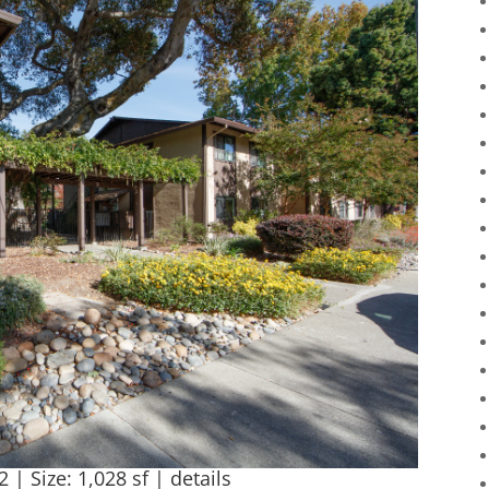
2 | Size: 1,028 sf |
details