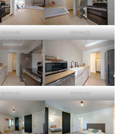
Kitchen (B)
Kitchen (C)
Kitchen (E)
Kitchen (F)