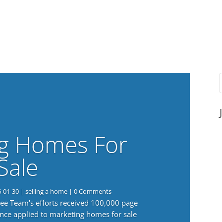
g Homes For
Sale
6-01-30
|
selling a home
| 0 Comments
 Lee Team's efforts received 100,000 page
nce applied to marketing homes for sale