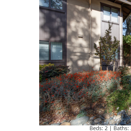
Beds: 2 | Baths: 