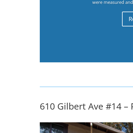
were measured and f
R
610 Gilbert Ave #14 – 