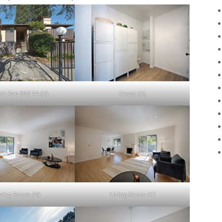
ert Ave 610 14 (A)
Foyer (A)
iving Room (B)
Living Room (C)