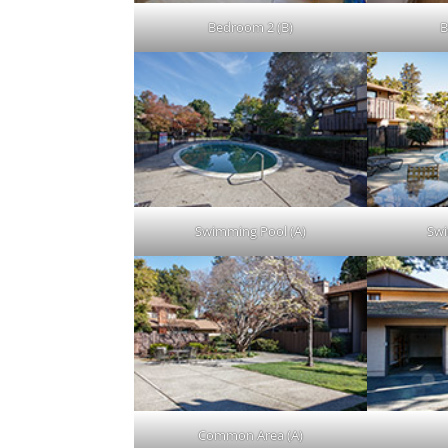
Bedroom 2 (B)
B
Swimming Pool (A)
Swi
Common Area (A)