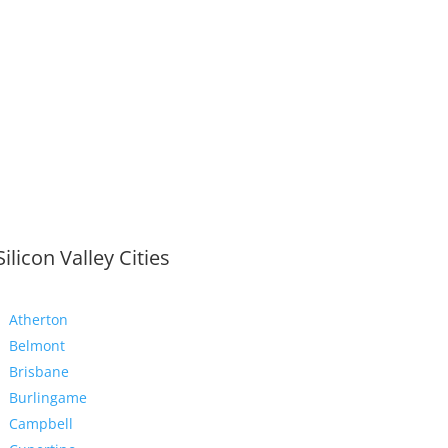
Silicon Valley Cities
Atherton
Belmont
Brisbane
Burlingame
Campbell