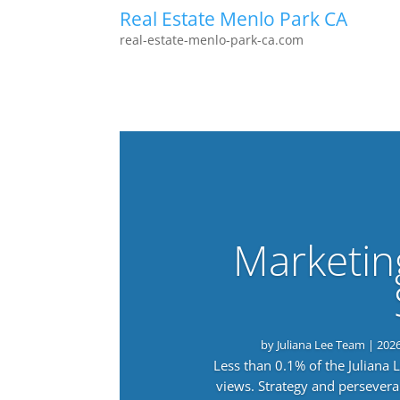
Real Estate Menlo Park CA
real-estate-menlo-park-ca.com
Marketin
by
Juliana Lee Team
|
202
Less than 0.1% of the Juliana
views. Strategy and persevera