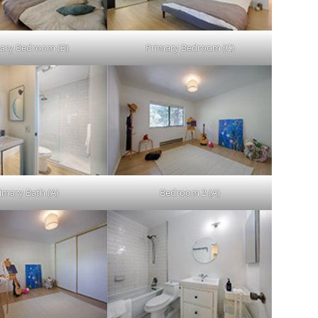
ary Bedroom (B)
Primary Bedroom (C)
imary Bath (A)
Bedroom 2 (A)