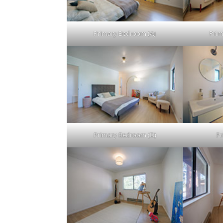
Primary Bedroom (A)
Prim
Primary Bedroom (D)
Pr