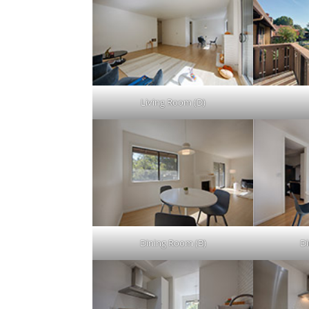
Living Room (D)
Dining Room (B)
Di