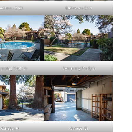
edroom 2 (C)
Bathroom 2 (A)
mming Pool (B)
Swimming Pool (C)
Garage (A)
Garage (B)