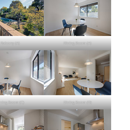
Balcony (A)
Dining Room (A)
ning Room (C)
Dining Room (D)