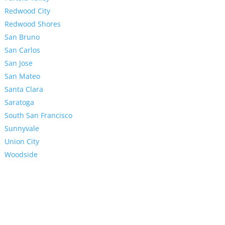
Redwood City
Redwood Shores
San Bruno
San Carlos
San Jose
San Mateo
Santa Clara
Saratoga
South San Francisco
Sunnyvale
Union City
Woodside