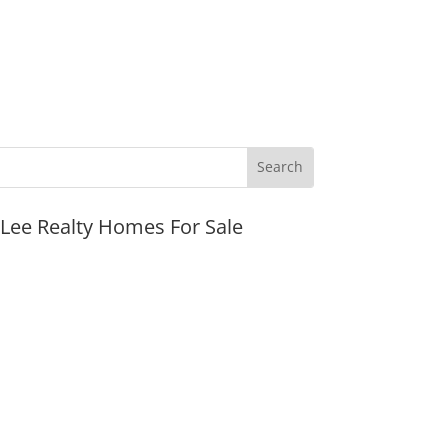
JLee Realty Homes For Sale