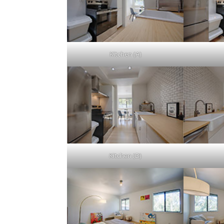
Kitchen (A)
Kitchen (D)