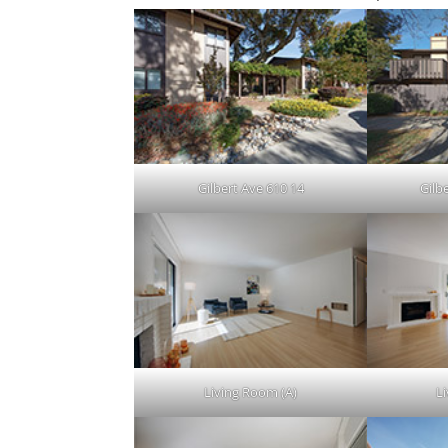
Gilbert Ave 610 14
Gilb
Living Room (A)
L