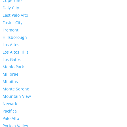
Cupertino
Daly City
East Palo Alto
Foster City
Fremont
Hillsborough
Los Altos
Los Altos Hills
Los Gatos
Menlo Park
Millbrae
Milpitas
Monte Sereno
Mountain View
Newark
Pacifica
Palo Alto
Portola Valley