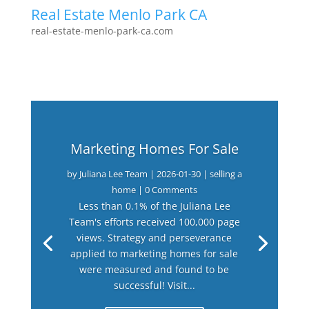
Real Estate Menlo Park CA
real-estate-menlo-park-ca.com
Marketing Homes For Sale
by
Juliana Lee Team
|
2026-01-30
|
selling a
home
| 0 Comments
Less than 0.1% of the Juliana Lee
Team's efforts received 100,000 page
views. Strategy and perseverance
applied to marketing homes for sale
were measured and found to be
successful! Visit...