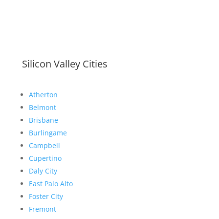
Silicon Valley Cities
Atherton
Belmont
Brisbane
Burlingame
Campbell
Cupertino
Daly City
East Palo Alto
Foster City
Fremont