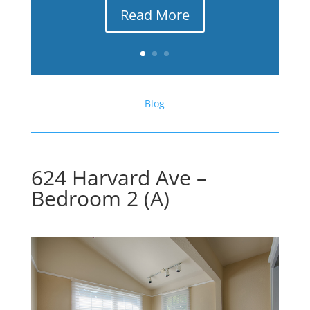
Read More
Blog
624 Harvard Ave –
Bedroom 2 (A)