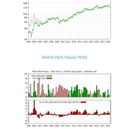
Menlo Park House Price