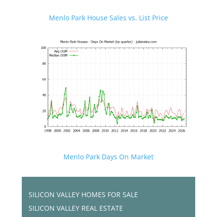
Menlo Park House Sales vs. List Price
Menlo Park Days On Market
SILICON VALLEY HOMES FOR SALE
SILICON VALLEY REAL ESTATE