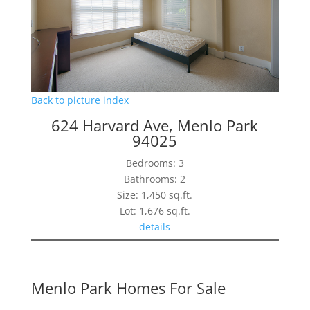
Back to picture index
624 Harvard Ave, Menlo Park
94025
Bedrooms: 3
Bathrooms: 2
Size: 1,450 sq.ft.
Lot: 1,676 sq.ft.
details
Menlo Park Homes For Sale