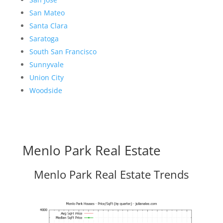
San Mateo
Santa Clara
Saratoga
South San Francisco
Sunnyvale
Union City
Woodside
Menlo Park Real Estate
Menlo Park Real Estate Trends