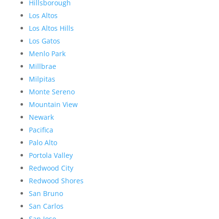
Hillsborough
Los Altos
Los Altos Hills
Los Gatos
Menlo Park
Millbrae
Milpitas
Monte Sereno
Mountain View
Newark
Pacifica
Palo Alto
Portola Valley
Redwood City
Redwood Shores
San Bruno
San Carlos
San Jose