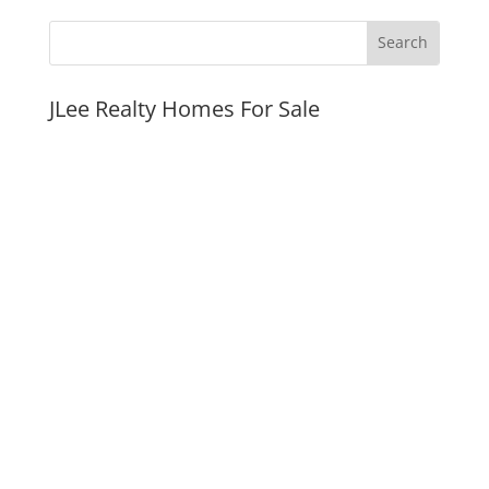
JLee Realty Homes For Sale