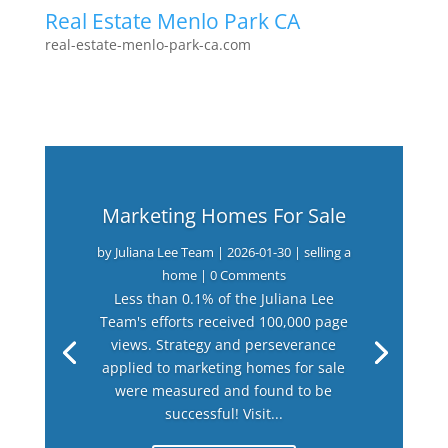
Real Estate Menlo Park CA
real-estate-menlo-park-ca.com
Marketing Homes For Sale
by
Juliana Lee Team
|
2026-01-30
|
selling a
home
| 0 Comments
Less than 0.1% of the Juliana Lee
Team's efforts received 100,000 page
views. Strategy and perseverance
applied to marketing homes for sale
were measured and found to be
successful! Visit...