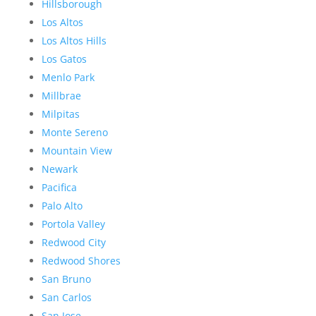
Hillsborough
Los Altos
Los Altos Hills
Los Gatos
Menlo Park
Millbrae
Milpitas
Monte Sereno
Mountain View
Newark
Pacifica
Palo Alto
Portola Valley
Redwood City
Redwood Shores
San Bruno
San Carlos
San Jose