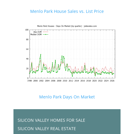
Menlo Park House Sales vs. List Price
Menlo Park Days On Market
SILICON VALLEY HOMES FOR SALE
SILICON VALLEY REAL ESTATE