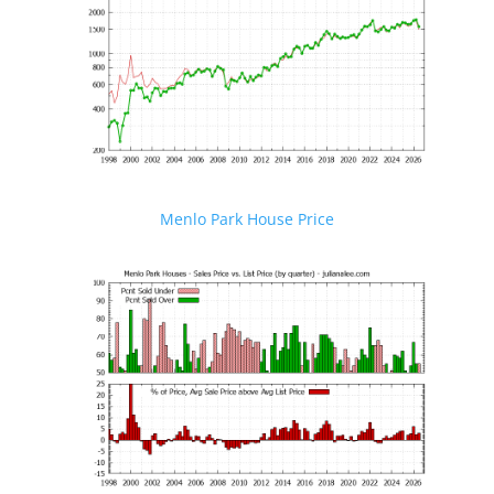
Menlo Park House Price