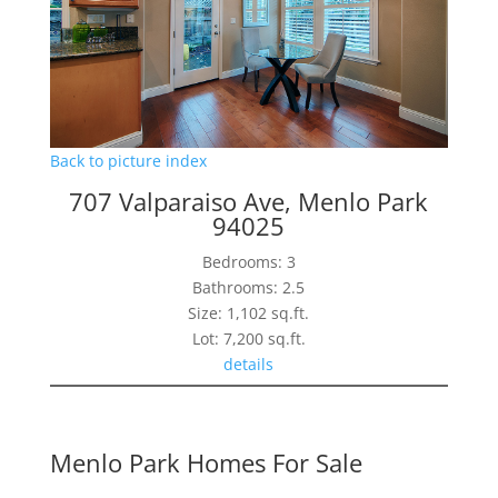
Back to picture index
707 Valparaiso Ave, Menlo Park
94025
Bedrooms: 3
Bathrooms: 2.5
Size: 1,102 sq.ft.
Lot: 7,200 sq.ft.
details
Menlo Park Homes For Sale