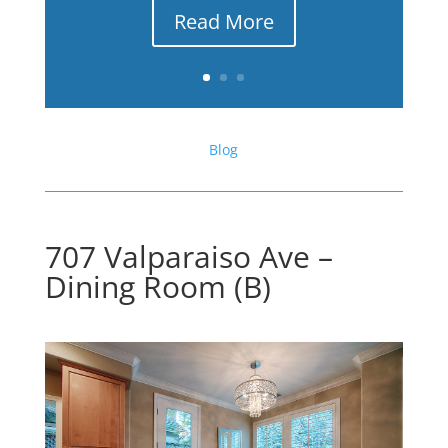
Read More
Blog
707 Valparaiso Ave –
Dining Room (B)