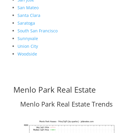
San Mateo
Santa Clara
Saratoga
South San Francisco
Sunnyvale
Union City
Woodside
Menlo Park Real Estate
Menlo Park Real Estate Trends