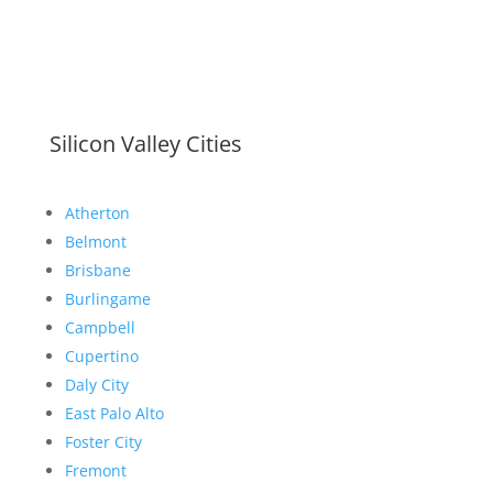
Silicon Valley Cities
Atherton
Belmont
Brisbane
Burlingame
Campbell
Cupertino
Daly City
East Palo Alto
Foster City
Fremont