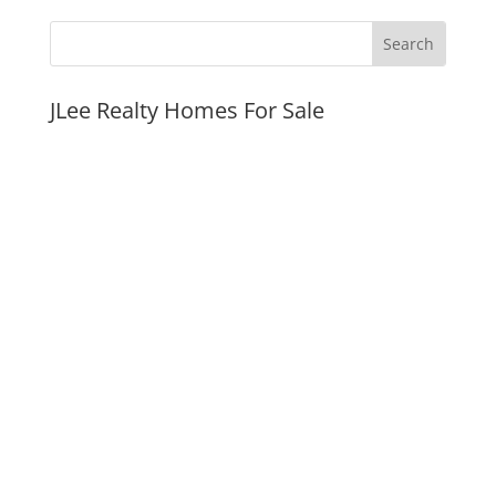
JLee Realty Homes For Sale