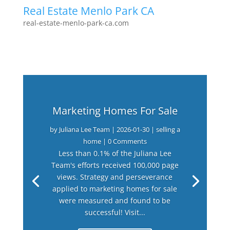
Real Estate Menlo Park CA
real-estate-menlo-park-ca.com
Marketing Homes For Sale
by
Juliana Lee Team
|
2026-01-30
|
selling a
home
| 0 Comments
Less than 0.1% of the Juliana Lee
Team's efforts received 100,000 page
views. Strategy and perseverance
applied to marketing homes for sale
were measured and found to be
successful! Visit...