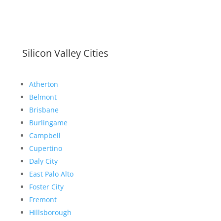
Silicon Valley Cities
Atherton
Belmont
Brisbane
Burlingame
Campbell
Cupertino
Daly City
East Palo Alto
Foster City
Fremont
Hillsborough