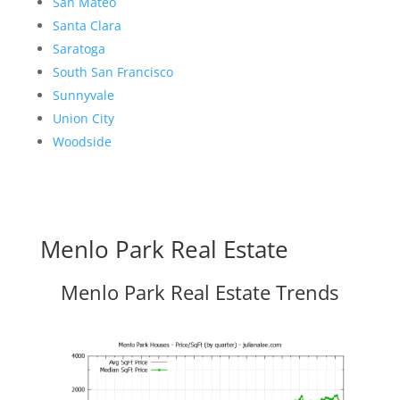
San Mateo
Santa Clara
Saratoga
South San Francisco
Sunnyvale
Union City
Woodside
Menlo Park Real Estate
Menlo Park Real Estate Trends