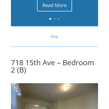
Read More
Blog
718 15th Ave – Bedroom
2 (B)