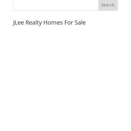
JLee Realty Homes For Sale