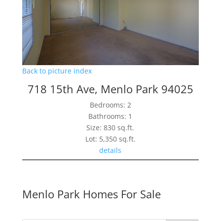
Back to picture index
718 15th Ave, Menlo Park 94025
Bedrooms: 2
Bathrooms: 1
Size: 830 sq.ft.
Lot: 5,350 sq.ft.
details
Menlo Park Homes For Sale