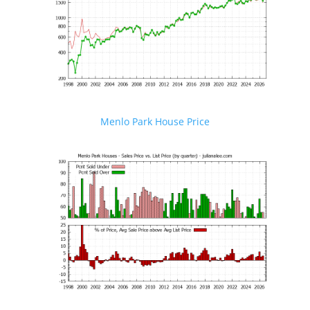
Menlo Park House Price