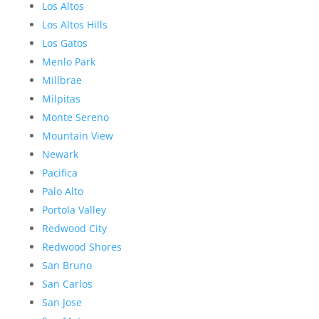
Los Altos
Los Altos Hills
Los Gatos
Menlo Park
Millbrae
Milpitas
Monte Sereno
Mountain View
Newark
Pacifica
Palo Alto
Portola Valley
Redwood City
Redwood Shores
San Bruno
San Carlos
San Jose