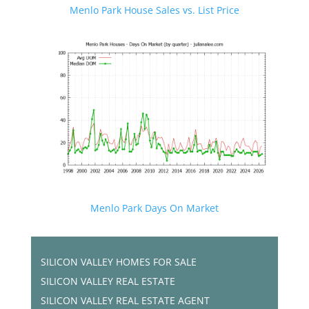
Menlo Park House Sales vs. List Price
Menlo Park Days On Market
SILICON VALLEY HOMES FOR SALE
SILICON VALLEY REAL ESTATE
SILICON VALLEY REAL ESTATE AGENT