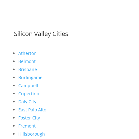
Silicon Valley Cities
Atherton
Belmont
Brisbane
Burlingame
Campbell
Cupertino
Daly City
East Palo Alto
Foster City
Fremont
Hillsborough