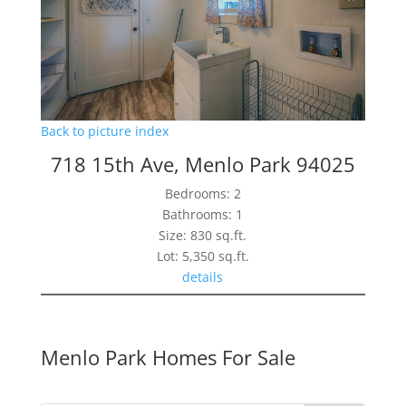
Back to picture index
718 15th Ave, Menlo Park 94025
Bedrooms: 2
Bathrooms: 1
Size: 830 sq.ft.
Lot: 5,350 sq.ft.
details
Menlo Park Homes For Sale