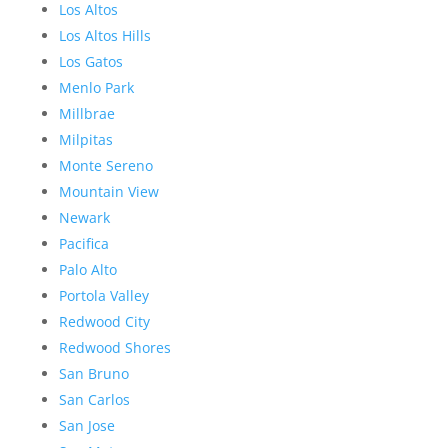
Los Altos
Los Altos Hills
Los Gatos
Menlo Park
Millbrae
Milpitas
Monte Sereno
Mountain View
Newark
Pacifica
Palo Alto
Portola Valley
Redwood City
Redwood Shores
San Bruno
San Carlos
San Jose