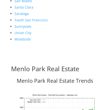
San Mateo
Santa Clara
Saratoga
South San Francisco
Sunnyvale
Union City
Woodside
Menlo Park Real Estate
Menlo Park Real Estate Trends