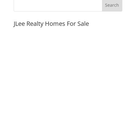
JLee Realty Homes For Sale