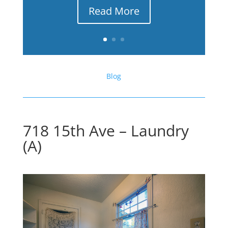
Read More
Blog
718 15th Ave – Laundry
(A)