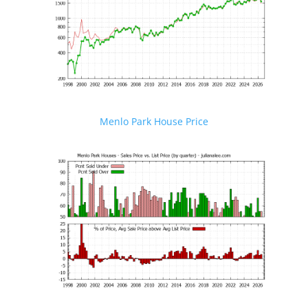
Menlo Park House Price