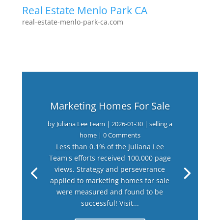
Real Estate Menlo Park CA
real-estate-menlo-park-ca.com
Marketing Homes For Sale
by
Juliana Lee Team
|
2026-01-30
|
selling a
home
| 0 Comments
Less than 0.1% of the Juliana Lee
Team's efforts received 100,000 page
views. Strategy and perseverance
applied to marketing homes for sale
were measured and found to be
successful! Visit...