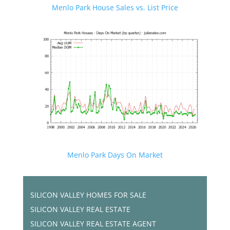
Menlo Park House Sales vs. List Price
Menlo Park Days On Market
SILICON VALLEY HOMES FOR SALE
SILICON VALLEY REAL ESTATE
SILICON VALLEY REAL ESTATE AGENT