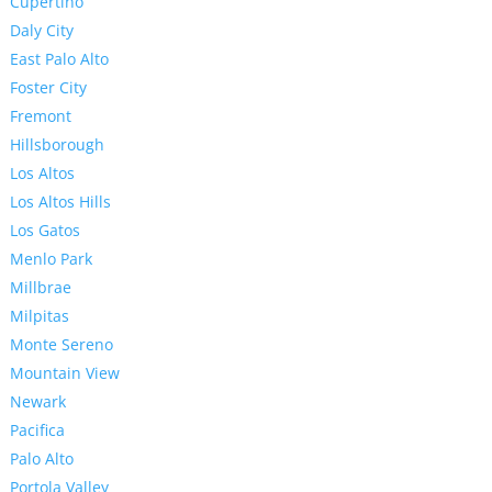
Cupertino
Daly City
East Palo Alto
Foster City
Fremont
Hillsborough
Los Altos
Los Altos Hills
Los Gatos
Menlo Park
Millbrae
Milpitas
Monte Sereno
Mountain View
Newark
Pacifica
Palo Alto
Portola Valley