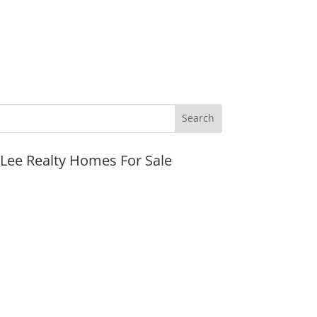
JLee Realty Homes For Sale