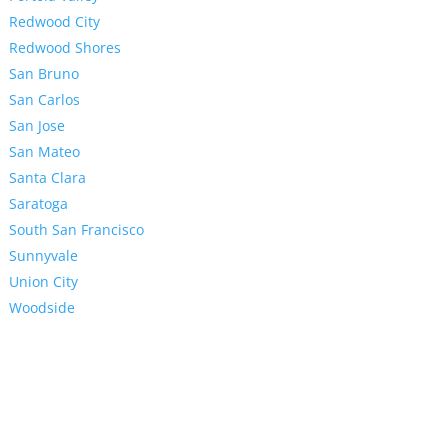
Redwood City
Redwood Shores
San Bruno
San Carlos
San Jose
San Mateo
Santa Clara
Saratoga
South San Francisco
Sunnyvale
Union City
Woodside