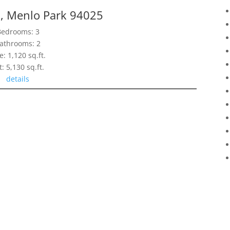
n, Menlo Park 94025
Bedrooms: 3
athrooms: 2
e: 1,120 sq.ft.
t: 5,130 sq.ft.
details