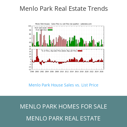
Menlo Park Real Estate Trends
Menlo Park House Sales vs. List Price
MENLO PARK HOMES FOR SALE
MENLO PARK REAL ESTATE