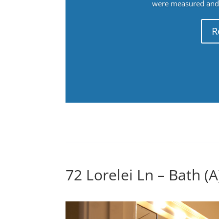
were measured and f
R
72 Lorelei Ln – Bath (A