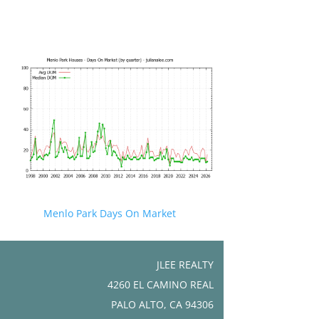
Menlo Park Days On Market
JLEE REALTY
4260 EL CAMINO REAL
PALO ALTO, CA 94306