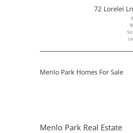
72 Lorelei L
B
Siz
Lo
Menlo Park Homes For Sale
Menlo Park Real Estate