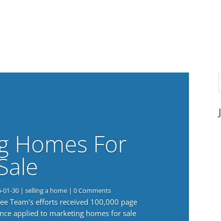
g Homes For
Sale
6-01-30
|
selling a home
| 0 Comments
 Lee Team's efforts received 100,000 page
nce applied to marketing homes for sale