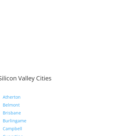
Silicon Valley Cities
Atherton
Belmont
Brisbane
Burlingame
Campbell