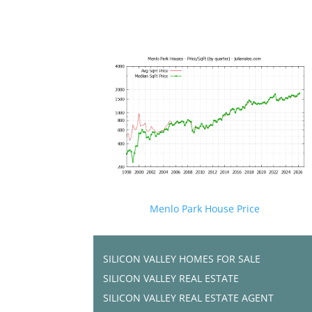
Menlo Park House Price
SILICON VALLEY HOMES FOR SALE
SILICON VALLEY REAL ESTATE
SILICON VALLEY REAL ESTATE AGENT