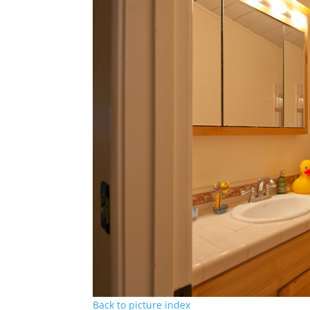
Back to picture index