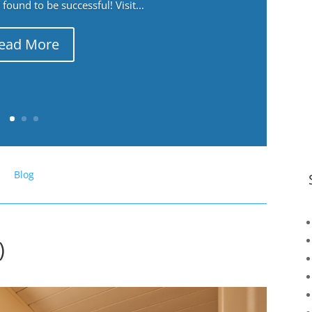
ound to be successful! Visit...
ead More
Blog
)