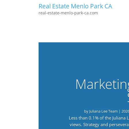
Real Estate Menlo Park CA
real-estate-menlo-park-ca.com
Marketin
by
Juliana Lee Team
|
202
Less than 0.1% of the Juliana
views. Strategy and persevera