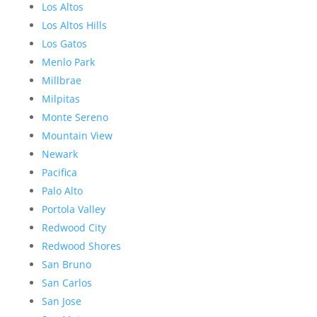
Los Altos
Los Altos Hills
Los Gatos
Menlo Park
Millbrae
Milpitas
Monte Sereno
Mountain View
Newark
Pacifica
Palo Alto
Portola Valley
Redwood City
Redwood Shores
San Bruno
San Carlos
San Jose