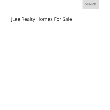
JLee Realty Homes For Sale