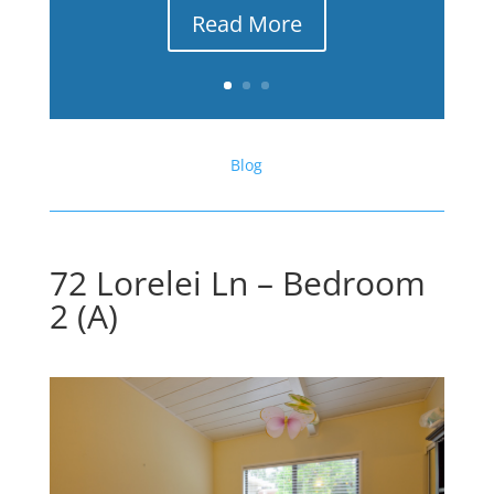
Read More
Blog
72 Lorelei Ln – Bedroom
2 (A)