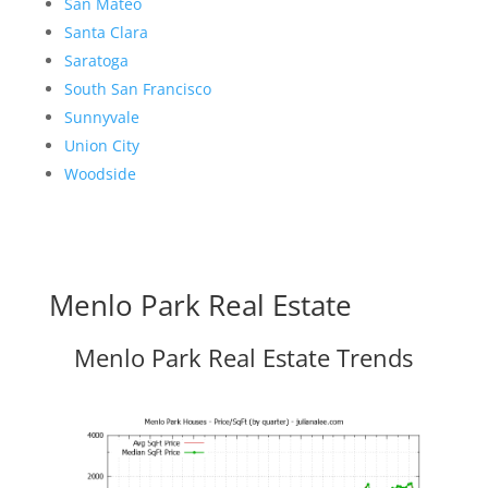
San Mateo
Santa Clara
Saratoga
South San Francisco
Sunnyvale
Union City
Woodside
Menlo Park Real Estate
Menlo Park Real Estate Trends