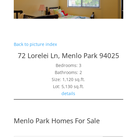
Back to picture index
72 Lorelei Ln, Menlo Park 94025
Bedrooms: 3
Bathrooms: 2
Size: 1,120 sq.ft.
Lot: 5,130 sq.ft.
details
Menlo Park Homes For Sale