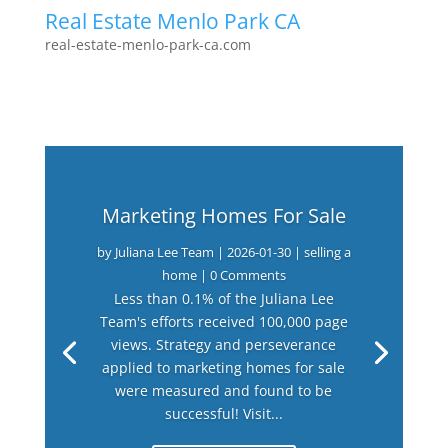
Real Estate Menlo Park CA
real-estate-menlo-park-ca.com
Marketing Homes For Sale
by
Juliana Lee Team
|
2026-01-30
|
selling a
home
| 0 Comments
Less than 0.1% of the Juliana Lee
Team's efforts received 100,000 page
views. Strategy and perseverance
applied to marketing homes for sale
were measured and found to be
successful! Visit...