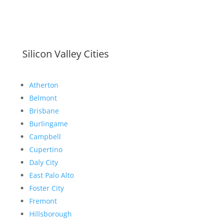
Silicon Valley Cities
Atherton
Belmont
Brisbane
Burlingame
Campbell
Cupertino
Daly City
East Palo Alto
Foster City
Fremont
Hillsborough