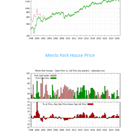
Menlo Park House Price