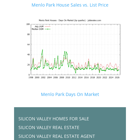
Menlo Park House Sales vs. List Price
Menlo Park Days On Market
SILICON VALLEY HOMES FOR SALE
SILICON VALLEY REAL ESTATE
SILICON VALLEY REAL ESTATE AGENT