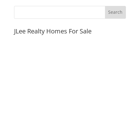
JLee Realty Homes For Sale