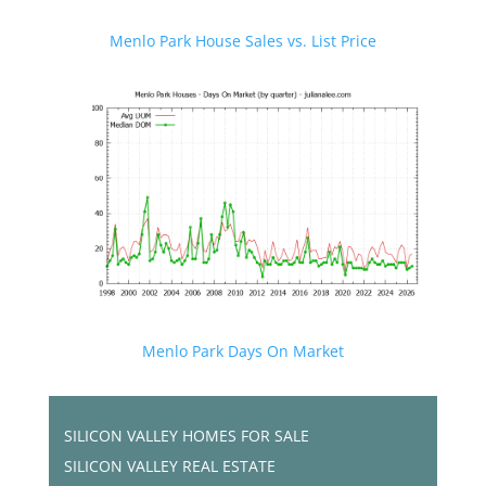
Menlo Park House Sales vs. List Price
Menlo Park Days On Market
SILICON VALLEY HOMES FOR SALE
SILICON VALLEY REAL ESTATE