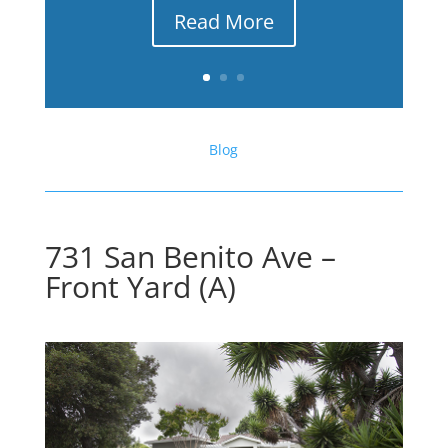
Read More
Blog
731 San Benito Ave –
Front Yard (A)