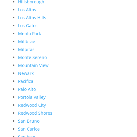
Hillsborough
Los Altos
Los Altos Hills
Los Gatos
Menlo Park
Millbrae
Milpitas
Monte Sereno
Mountain View
Newark
Pacifica
Palo Alto
Portola Valley
Redwood City
Redwood Shores
San Bruno
San Carlos
San Jose