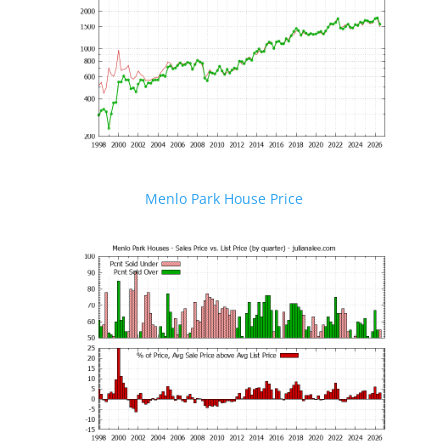
Menlo Park House Price