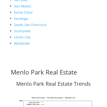
San Mateo
Santa Clara
Saratoga
South San Francisco
Sunnyvale
Union City
Woodside
Menlo Park Real Estate
Menlo Park Real Estate Trends