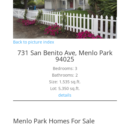
Back to picture index
731 San Benito Ave, Menlo Park
94025
Bedrooms: 3
Bathrooms: 2
Size: 1,535 sq.ft.
Lot: 5,350 sq.ft.
details
Menlo Park Homes For Sale