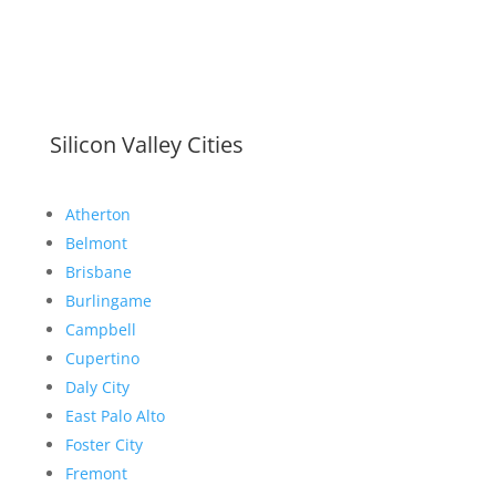
Silicon Valley Cities
Atherton
Belmont
Brisbane
Burlingame
Campbell
Cupertino
Daly City
East Palo Alto
Foster City
Fremont