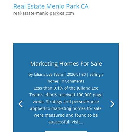
Real Estate Menlo Park CA
real-estate-menlo-park-ca.com
Marketing Homes For Sale
by
Juliana Lee Team
|
2026-01-30
|
selling a
home
| 0 Comments
Less than 0.1% of the Juliana Lee
Team's efforts received 100,000 page
views. Strategy and perseverance
applied to marketing homes for sale
were measured and found to be
successful! Visit...