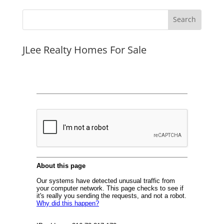
JLee Realty Homes For Sale