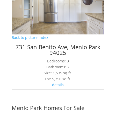
Back to picture index
731 San Benito Ave, Menlo Park
94025
Bedrooms: 3
Bathrooms: 2
Size: 1,535 sq.ft.
Lot: 5,350 sq.ft.
details
Menlo Park Homes For Sale