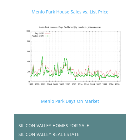
Menlo Park House Sales vs. List Price
Menlo Park Days On Market
SILICON VALLEY HOMES FOR SALE
SILICON VALLEY REAL ESTATE