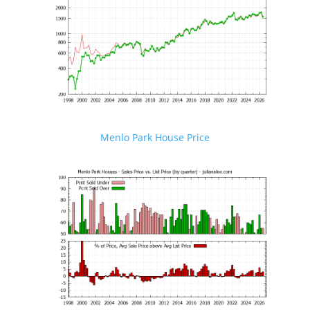
Menlo Park House Price