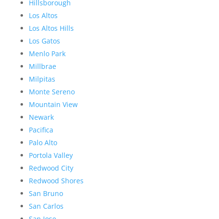
Hillsborough
Los Altos
Los Altos Hills
Los Gatos
Menlo Park
Millbrae
Milpitas
Monte Sereno
Mountain View
Newark
Pacifica
Palo Alto
Portola Valley
Redwood City
Redwood Shores
San Bruno
San Carlos
San Jose