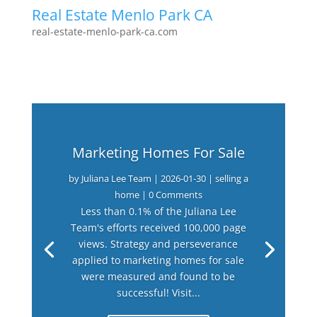
Real Estate Menlo Park CA
real-estate-menlo-park-ca.com
Marketing Homes For Sale
by
Juliana Lee Team
|
2026-01-30
|
selling a
home
| 0 Comments
Less than 0.1% of the Juliana Lee
Team's efforts received 100,000 page
views. Strategy and perseverance
applied to marketing homes for sale
were measured and found to be
successful! Visit...