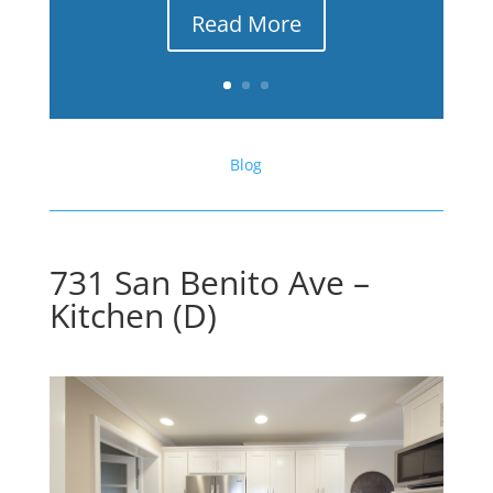
Read More
Blog
731 San Benito Ave –
Kitchen (D)