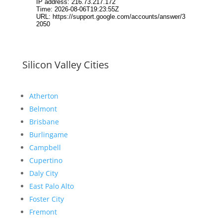
Silicon Valley Cities
Atherton
Belmont
Brisbane
Burlingame
Campbell
Cupertino
Daly City
East Palo Alto
Foster City
Fremont