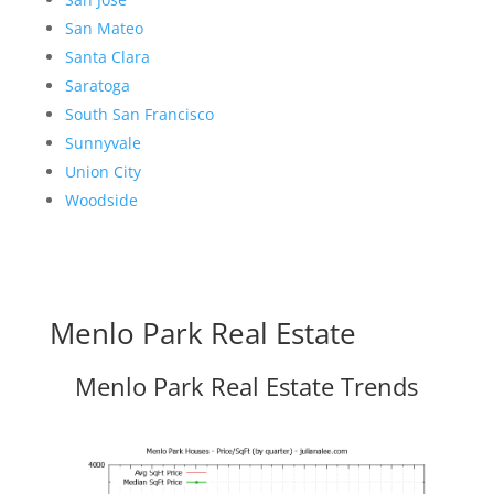
San Mateo
Santa Clara
Saratoga
South San Francisco
Sunnyvale
Union City
Woodside
Menlo Park Real Estate
Menlo Park Real Estate Trends