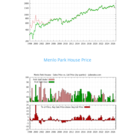
Menlo Park House Price