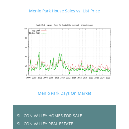
Menlo Park House Sales vs. List Price
Menlo Park Days On Market
SILICON VALLEY HOMES FOR SALE
SILICON VALLEY REAL ESTATE