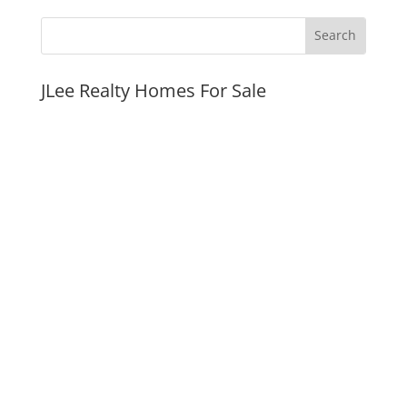
JLee Realty Homes For Sale