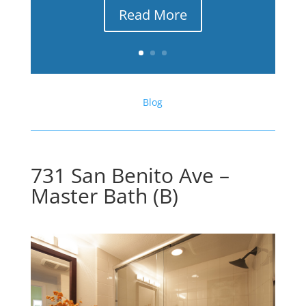
Read More
Blog
731 San Benito Ave –
Master Bath (B)