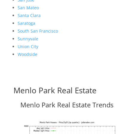
San Mateo
Santa Clara
Saratoga
South San Francisco
Sunnyvale
Union City
Woodside
Menlo Park Real Estate
Menlo Park Real Estate Trends