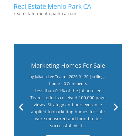
Real Estate Menlo Park CA
real-estate-menlo-park-ca.com
Marketing Homes For Sale
by
Juliana Lee Team
|
2026-01-30
|
selling a
home
| 0 Comments
Less than 0.1% of the Juliana Lee
Team's efforts received 100,000 page
views. Strategy and perseverance
applied to marketing homes for sale
were measured and found to be
successful! Visit...