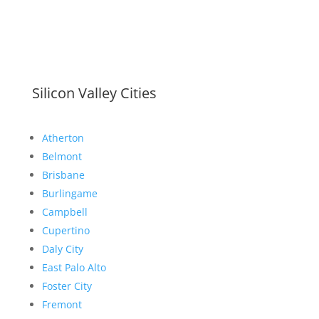
Silicon Valley Cities
Atherton
Belmont
Brisbane
Burlingame
Campbell
Cupertino
Daly City
East Palo Alto
Foster City
Fremont