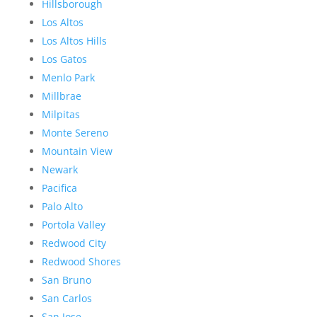
Hillsborough
Los Altos
Los Altos Hills
Los Gatos
Menlo Park
Millbrae
Milpitas
Monte Sereno
Mountain View
Newark
Pacifica
Palo Alto
Portola Valley
Redwood City
Redwood Shores
San Bruno
San Carlos
San Jose