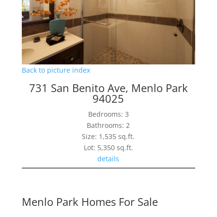
Back to picture index
731 San Benito Ave, Menlo Park
94025
Bedrooms: 3
Bathrooms: 2
Size: 1,535 sq.ft.
Lot: 5,350 sq.ft.
details
Menlo Park Homes For Sale