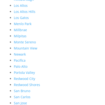
Los Altos
Los Altos Hills
Los Gatos
Menlo Park
Millbrae
Milpitas
Monte Sereno
Mountain View
Newark
Pacifica
Palo Alto
Portola Valley
Redwood City
Redwood Shores
San Bruno
San Carlos
San Jose