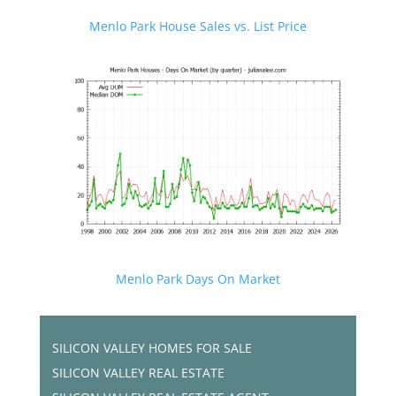
Menlo Park House Sales vs. List Price
Menlo Park Days On Market
SILICON VALLEY HOMES FOR SALE
SILICON VALLEY REAL ESTATE