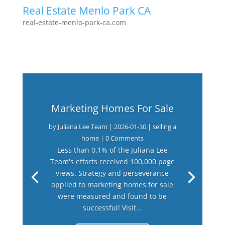
Real Estate Menlo Park CA
real-estate-menlo-park-ca.com
Marketing Homes For Sale
by
Juliana Lee Team
|
2026-01-30
|
selling a
home
| 0 Comments
Less than 0.1% of the Juliana Lee
Team's efforts received 100,000 page
views. Strategy and perseverance
applied to marketing homes for sale
were measured and found to be
successful! Visit...