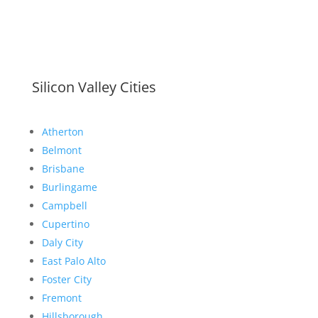
Silicon Valley Cities
Atherton
Belmont
Brisbane
Burlingame
Campbell
Cupertino
Daly City
East Palo Alto
Foster City
Fremont
Hillsborough