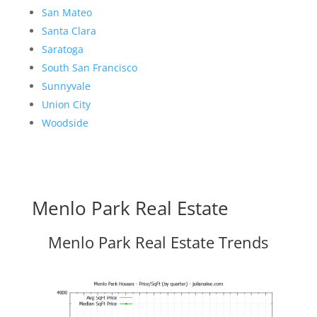
San Mateo
Santa Clara
Saratoga
South San Francisco
Sunnyvale
Union City
Woodside
Menlo Park Real Estate
Menlo Park Real Estate Trends