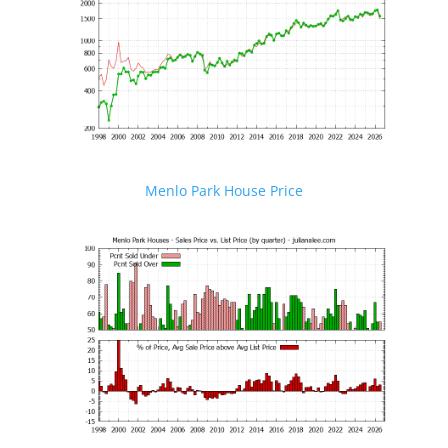
Menlo Park House Price