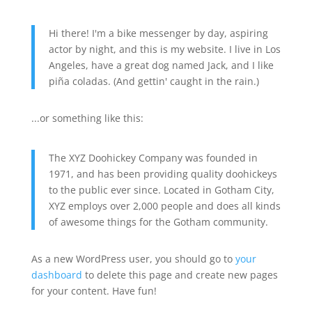
Hi there! I'm a bike messenger by day, aspiring
actor by night, and this is my website. I live in Los
Angeles, have a great dog named Jack, and I like
piña coladas. (And gettin' caught in the rain.)
...or something like this:
The XYZ Doohickey Company was founded in
1971, and has been providing quality doohickeys
to the public ever since. Located in Gotham City,
XYZ employs over 2,000 people and does all kinds
of awesome things for the Gotham community.
As a new WordPress user, you should go to
your
dashboard
to delete this page and create new pages
for your content. Have fun!