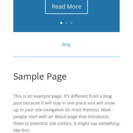
Read More
Blog
Sample Page
This is an example page. It's different from a blog
post because it will stay in one place and will show
up in your site navigation (in most themes). Most
people start with an About page that introduces
them to potential site visitors. It might say something
like this: