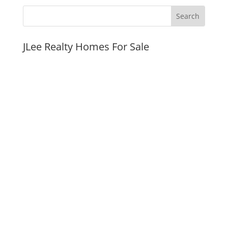
JLee Realty Homes For Sale